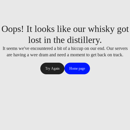
Oops! It looks like our whisky got
lost in the distillery.
It seems we've encountered a bit of a hiccup on our end. Our servers
are having a wee dram and need a moment to get back on track.
Try Again
Home page