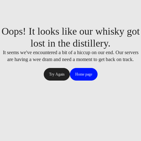
Oops! It looks like our whisky got
lost in the distillery.
It seems we've encountered a bit of a hiccup on our end. Our servers
are having a wee dram and need a moment to get back on track.
Try Again
Home page