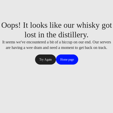
Oops! It looks like our whisky got
lost in the distillery.
It seems we've encountered a bit of a hiccup on our end. Our servers
are having a wee dram and need a moment to get back on track.
Try Again
Home page