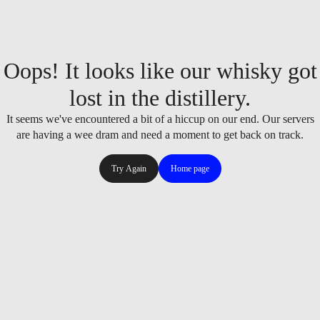
Oops! It looks like our whisky got
lost in the distillery.
It seems we've encountered a bit of a hiccup on our end. Our servers
are having a wee dram and need a moment to get back on track.
Try Again
Home page