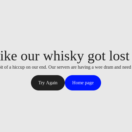
ike our whisky got lost i
it of a hiccup on our end. Our servers are having a wee dram and need
Try Again
Home page