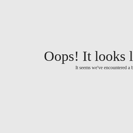
Oops! It looks l
It seems we've encountered a b