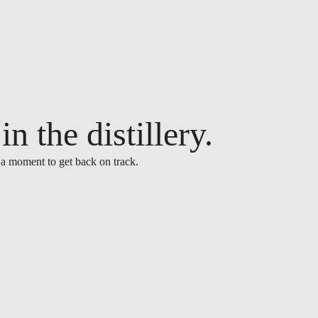
n the distillery.
 a moment to get back on track.