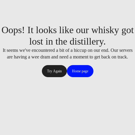
Oops! It looks like our whisky got
lost in the distillery.
It seems we've encountered a bit of a hiccup on our end. Our servers
are having a wee dram and need a moment to get back on track.
Try Again
Home page