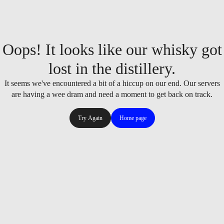
Oops! It looks like our whisky got
lost in the distillery.
It seems we've encountered a bit of a hiccup on our end. Our servers
are having a wee dram and need a moment to get back on track.
Try Again
Home page