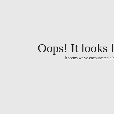
Oops! It looks l
It seems we've encountered a b