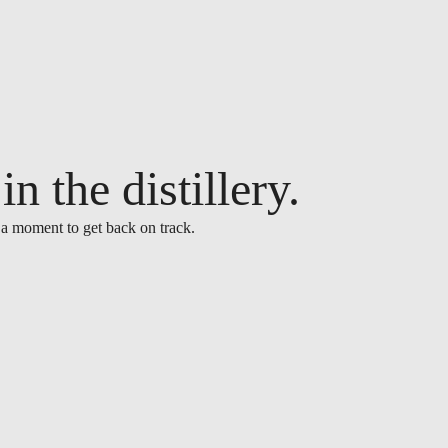
n the distillery.
 a moment to get back on track.