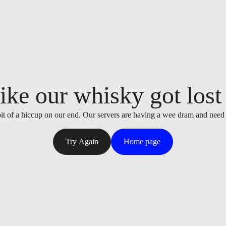
ike our whisky got lost i
it of a hiccup on our end. Our servers are having a wee dram and need
Try Again
Home page