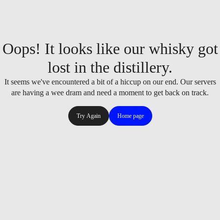
Oops! It looks like our whisky got
lost in the distillery.
It seems we've encountered a bit of a hiccup on our end. Our servers
are having a wee dram and need a moment to get back on track.
Try Again
Home page