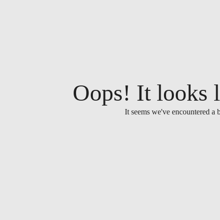
Oops! It looks l
It seems we've encountered a b