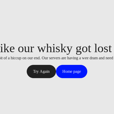
ike our whisky got lost i
it of a hiccup on our end. Our servers are having a wee dram and need
Try Again
Home page