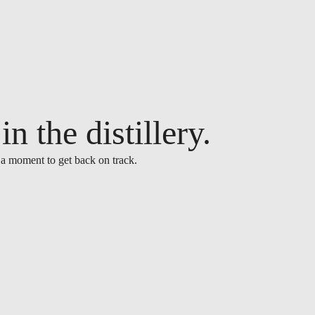
n the distillery.
 a moment to get back on track.