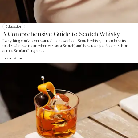
Education
A Comprehensive Guide to Scotch Whisky
Everything you've ever wanted to know about Scotch whisky - from how it's
made, what we mean when we say 'a Scotch', and how to enjoy Scotches from
across Scotland's regions.
Learn More