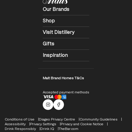
Our Brands
Shop
Visit Distillery
Gifts
Inspiration
Malt Brand Homes T&Cs
Accepted payment methods
Malts Instagram
Facebook logo
Compliance Footer
Conditions of Use
Diageo Privacy Centre
Community Guidelines
Accessibility
Privacy Settings
Privacy and Cookie Notice
Drink Responsibly
Drink IQ
TheBar.com