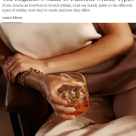
From American bourbon to Scotch whisky, read our handy guide to the different
types of whisky, how they’re made and how they differ.
Learn More