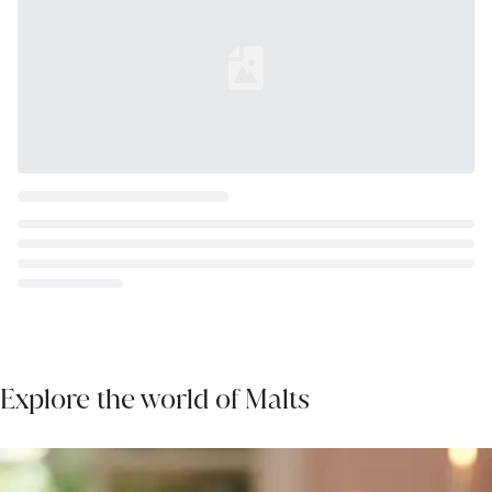
Loading...
Explore the world of Malts