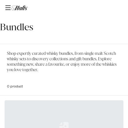
Home
/
Bundles
Bundles
Shop expertly curated whisky bundles, from single malt Scotch
whisky sets to discovery collections and gift bundles. Explore
something new, share a favourite, or enjoy more of the whiskies
you love together.
0 product