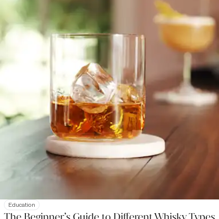
Education
The Beginner’s Guide to Different Whisky Types