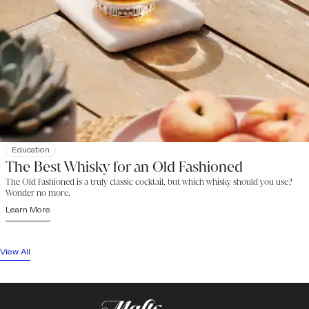
Education
The Best Whisky for an Old Fashioned
The Old Fashioned is a truly classic cocktail, but which whisky should you use?
Wonder no more.
Learn More
View All