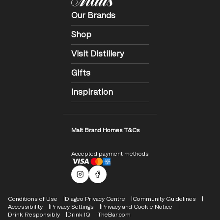
Our Brands
Shop
Visit Distillery
Gifts
Inspiration
Malt Brand Homes T&Cs
Accepted payment methods
Malts Instagram
Facebook logo
Compliance Footer
Conditions of Use
Diageo Privacy Centre
Community Guidelines
Accessibility
Privacy Settings
Privacy and Cookie Notice
Drink Responsibly
Drink IQ
TheBar.com