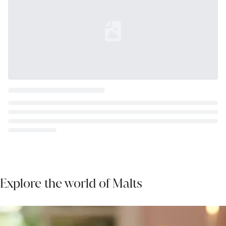
Loading...
Explore the world of Malts