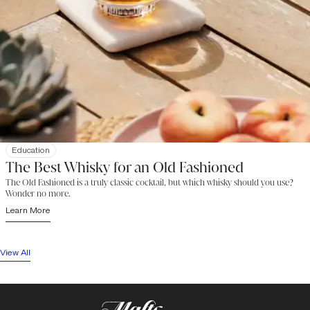
Education
The Best Whisky for an Old Fashioned
The Old Fashioned is a truly classic cocktail, but which whisky should you use?
Wonder no more.
Learn More
View All