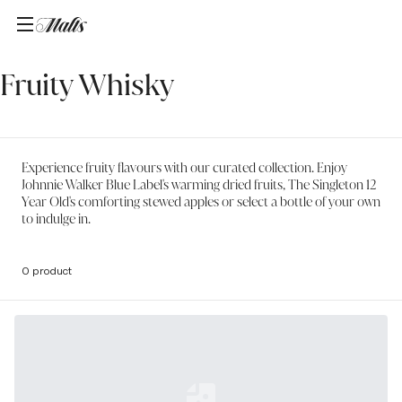
Home
/
Fruity Whisky
Fruity Whisky
Experience fruity flavours with our curated collection. Enjoy
Johnnie Walker Blue Label's warming dried fruits, The Singleton 12
Year Old's comforting stewed apples or select a bottle of your own
to indulge in.
0 product