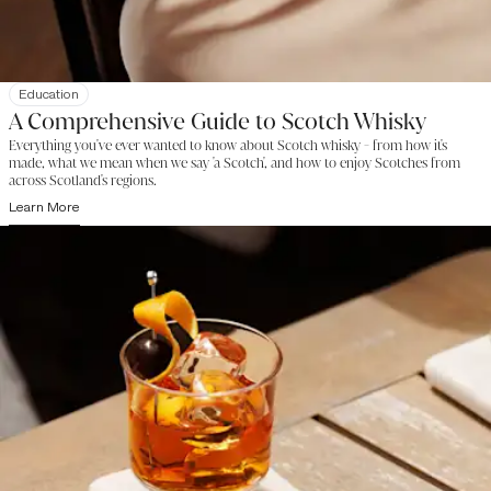
Education
A Comprehensive Guide to Scotch Whisky
Everything you've ever wanted to know about Scotch whisky - from how it's
made, what we mean when we say 'a Scotch', and how to enjoy Scotches from
across Scotland's regions.
Learn More