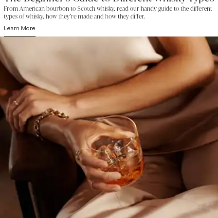
From American bourbon to Scotch whisky, read our handy guide to the different
types of whisky, how they’re made and how they differ.
Learn More