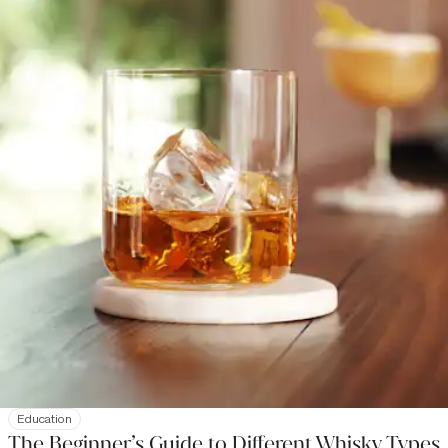
Education
The Beginner’s Guide to Different Whisky Types