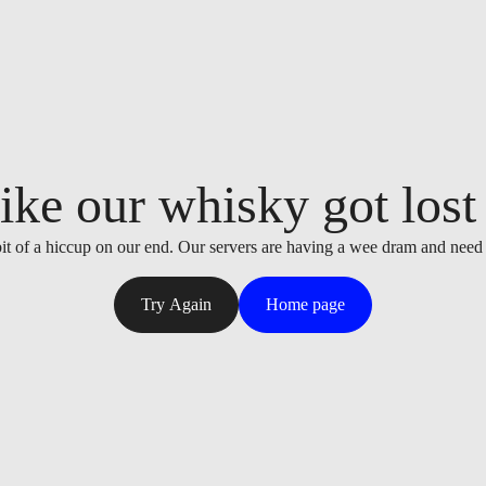
ike our whisky got lost i
it of a hiccup on our end. Our servers are having a wee dram and need
Try Again
Home page