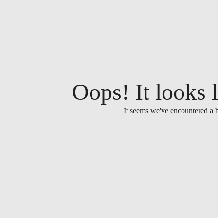
Oops! It looks l
It seems we've encountered a b