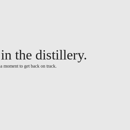
n the distillery.
 a moment to get back on track.