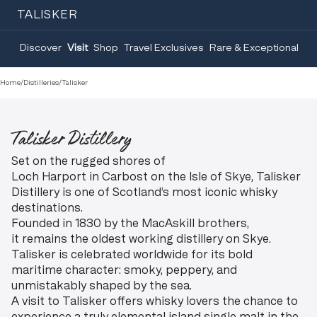
TALISKER
Discover
Visit
Shop
Travel Exclusives
Rare & Exceptional
Home
/
Distilleries
/
Talisker
Talisker Distillery
Set on the rugged shores of
Loch Harport in Carbost on the Isle of Skye, Talisker
Distillery is one of Scotland’s most iconic whisky
destinations.
Founded in 1830 by the MacAskill brothers,
it remains the oldest working distillery on Skye.
Talisker is celebrated worldwide for its bold
maritime character: smoky, peppery, and
unmistakably shaped by the sea.
A visit to Talisker offers whisky lovers the chance to