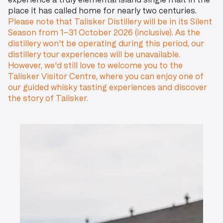
experience a truly elemental island single malt in the
place it has called home for nearly two centuries.
Please note that Talisker Distillery will be in its Silent
Season from 1–31 October 2026 (inclusive). As the
distillery won't be operating during this period, our
distillery tour experiences will be unavailable.
However, we'd still love to welcome you to the
Talisker Visitor Centre, where you can enjoy one of
our guided whisky tasting experiences and discover
the story of Talisker.