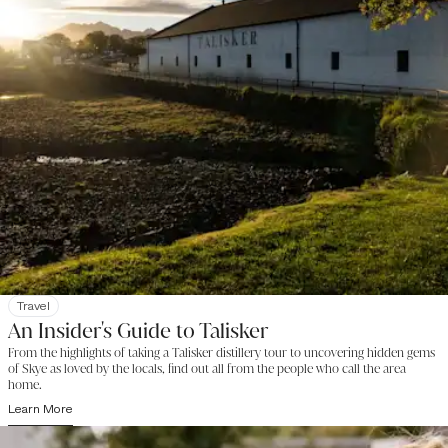
Travel
An Insider's Guide to Talisker
From the highlights of taking a Talisker distillery tour to uncovering hidden gems
of Skye as loved by the locals, find out all from the people who call the area
home.
Learn More