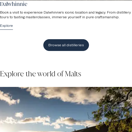
Dalwhinnie
Book a visit to experience Dalwhinnie’s iconic location and legacy. From distillery
tours to tasting masterclasses, immerse yourself in pure craftsmanship.
Explore
Browse all distilleries
Explore the world of Malts