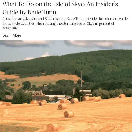
What To Do on the Isle of Skye: An Insider’s
Guide by Katie Tunn
Artist, ocean advocate and Skye resident Katie Tunn provides her ultimate guide
to must-do activities when visiting the stunning Isle of Skye in pursuit of
adventure.
Learn More