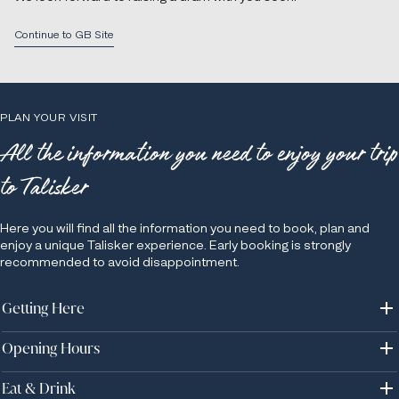
Continue to GB Site
PLAN YOUR VISIT
All the information you need to enjoy your trip
to Talisker
Here you will find all the information you need to book, plan and
enjoy a unique Talisker experience. Early booking is strongly
recommended to avoid disappointment.
Getting Here
Opening Hours
Address: Talisker Distillery, Carbost, Isle of Skye, IV47 8SR, UK.
Talisker Distillery is located on the Isle of Skye, about 3 hours drive
west of Inverness. The rural, single lane roads on Skye can make
Eat & Drink
Please note that Talisker will be in it's silent season from Sunday 9th
driving a bit of a challenge for those not used to it, so we always