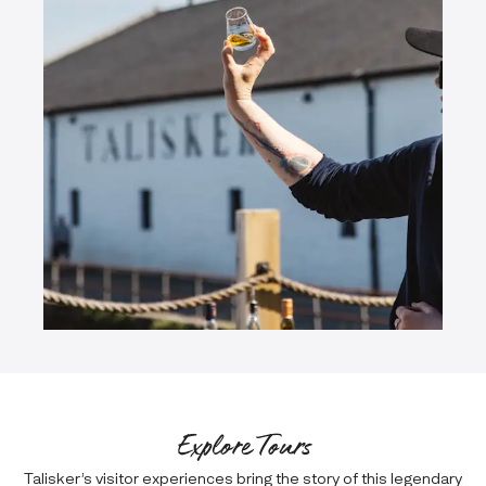
Explore Tours
Talisker’s visitor experiences bring the story of this legendary