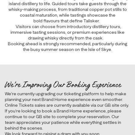
island distillery to life. Guided tours take guests through the
whisky-making process, from traditional copper pot stills to
coastal maturation, while tastings showcase the
bold flavours that define Talisker.
Visitors can choose from introductory distillery tours,
immersive tasting sessions, or premium experiences like
drawing whisky directly from the cask.
Booking ahead is strongly recommended, particularly during
the busy summer season on the Isle of Skye.
We’re Improving Our Booking Experience
We’re currently upgrading our ticketing platform to help make
planning your next Brand Home experience even smoother.
Online Tickets sales are currently available via our GB site only.
If you’re looking to book a Brand Home experience, please
continue to our GB site to complete your reservation. Our
team appreciates your patience while everything settles in
behind the scenes.
We look forward to raising a dram with you soon.