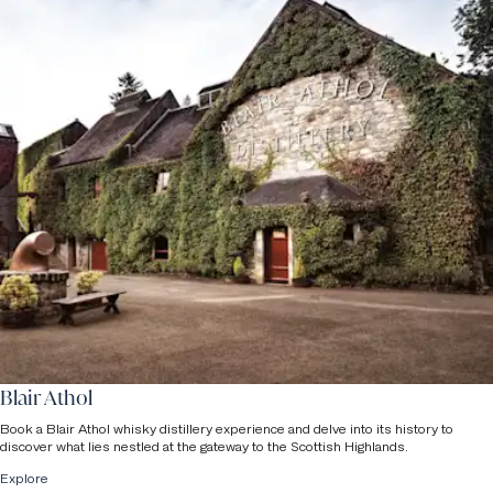
Blair Athol
Book a Blair Athol whisky distillery experience and delve into its history to
discover what lies nestled at the gateway to the Scottish Highlands.
Explore