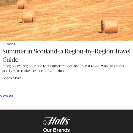
Travel
Summer in Scotland: a Region-by-Region Travel
Guide
A region-by-region guide to summer in Scotland - what to do, what to expect
and how to make the most of your time.
Learn More
View All
Our Brands