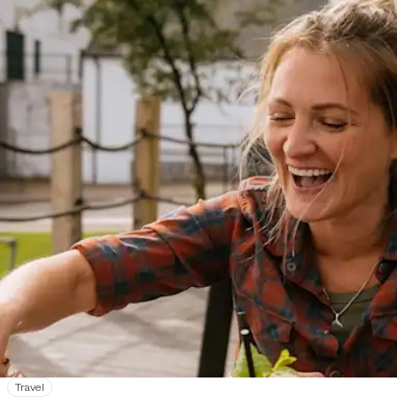
Travel