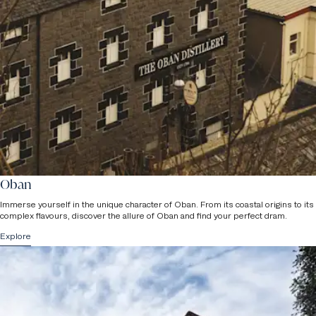
are not accessible due to internal staircases in the older part of the
building. Please do let us know if you have any specific
requirements at the time of your tour booking and a member of
staff will be in touch.
Children
Please note that we can accommodate a maximum of 16 people
per group (advanced booking required) and
children under the age
of 8 are not permitted on tours
due to health & safety reasons.
Oban
Immerse yourself in the unique character of Oban. From its coastal origins to its
complex flavours, discover the allure of Oban and find your perfect dram.
Explore