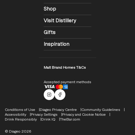
Shop
Visit Distillery
Gifts
Inspiration
Malt Brand Homes T&Cs
Accepted payment methods
Malts Instagram
Facebook logo
Compliance Footer
Conditions of Use
Diageo Privacy Centre
Community Guidelines
Accessibility
Privacy Settings
Privacy and Cookie Notice
Drink Responsibly
Drink IQ
TheBar.com
© Diageo 2026