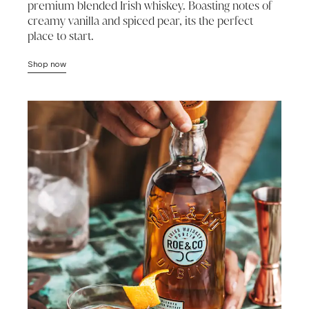
premium blended Irish whiskey. Boasting notes of
creamy vanilla and spiced pear, its the perfect
place to start.
Shop now