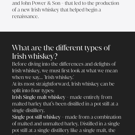
and John Power & Son - that led to the production
of a new Irish whiskey that helped begin a
renaissance.
What are the different types of
Irish whiskey?
Before diving into the differences and delights of
Irish whiskey, we must first look at what we mean
when we say... 'Irish whiskey.'
At its most straightforward, Irish whiskey can be
split into four types:
Irish Single malt whiskey -
made entirely from
malted barley that’s been distilled in a pot still at a
single distillery.
Single pot still whiskey -
made from a combination
of malted and unmalted barley. Distilled in a single
pot still at a single distillery like a single malt, the