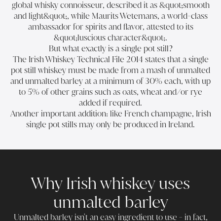
global whisky connoisseur, described it as &quot;smooth
and light&quot;, while Maurits Wetemans, a world-class
ambassador for spirits and flavor, attested to its
&quot;luscious character&quot;.
But what exactly is a single pot still?
The Irish Whiskey Technical File 2014 states that a single
pot still whiskey must be made from a mash of unmalted
and unmalted barley at a minimum of 30% each, with up
to 5% of other grains such as oats, wheat and/or rye
added if required.
Another important addition: like French champagne, Irish
single pot stills may only be produced in Ireland.
Why Irish whiskey uses
unmalted barley
Unmalted barley isn't an easy ingredient to use - in fact,