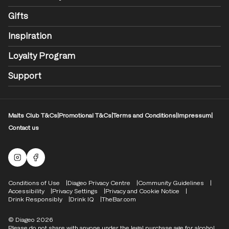
Gifts
Inspiration
Loyalty Program
Support
Malts Club T&Cs
|
Promotional T&Cs
|
Terms and Conditions
|
Impressum
|
Contact us
Malts Instagram
Facebook logo
Compliance Footer
Conditions of Use
Diageo Privacy Centre
Community Guidelines
Accessibility
Privacy Settings
Privacy and Cookie Notice
Drink Responsibly
Drink IQ
TheBar.com
© Diageo 2026
Please do not share with anyone under the legal purchase age for alcohol.