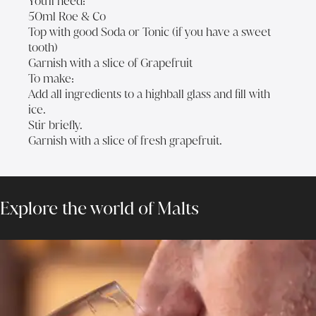
You'll need:
50ml Roe & Co
Top with good Soda or Tonic (if you have a sweet
tooth)
Garnish with a slice of Grapefruit
To make:
Add all ingredients to a highball glass and fill with
ice.
Stir briefly.
Garnish with a slice of fresh grapefruit.
Explore the world of Malts