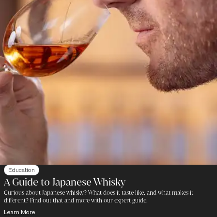
Education
A Guide to Japanese Whisky
Curious about Japanese whisky? What does it taste like, and what makes it
different? Find out that and more with our expert guide.
Learn More