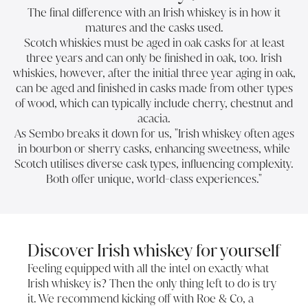
The final difference with an Irish whiskey is in how it
matures and the casks used.
Scotch whiskies must be aged in oak casks for at least
three years and can only be finished in oak, too. Irish
whiskies, however, after the initial three year aging in oak,
can be aged and finished in casks made from other types
of wood, which can typically include cherry, chestnut and
acacia.
As Sembo breaks it down for us, "Irish whiskey often ages
in bourbon or sherry casks, enhancing sweetness, while
Scotch utilises diverse cask types, influencing complexity.
Both offer unique, world-class experiences."
Discover Irish whiskey for yourself
Feeling equipped with all the intel on exactly what
Irish whiskey is? Then the only thing left to do is try
it. We recommend kicking off with Roe & Co, a