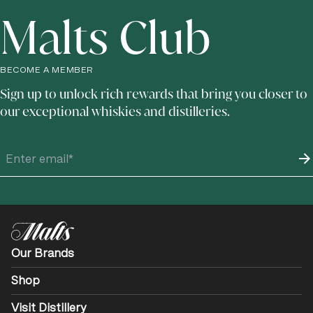
Malts Club
BECOME A MEMBER
Sign up to unlock rich rewards that bring you closer to
our exceptional whiskies and distilleries.
Our Brands
Shop
Visit Distillery