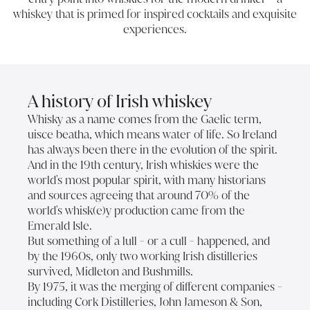
whiskey that is primed for inspired cocktails and exquisite
experiences.
A history of Irish whiskey
Whisky as a name comes from the Gaelic term,
uisce beatha, which means water of life. So Ireland
has always been there in the evolution of the spirit.
And in the 19th century, Irish whiskies were the
world's most popular spirit, with many historians
and sources agreeing that around 70% of the
world's whisk(e)y production came from the
Emerald Isle.
But something of a lull - or a cull - happened, and
by the 1960s, only two working Irish distilleries
survived, Midleton and Bushmills.
By 1975, it was the merging of different companies -
including Cork Distilleries, John Jameson & Son,