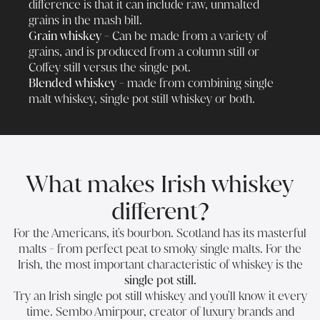
difference is that it can include raw, unmalted
grains in the mash bill.
Grain whiskey -
Can be made from a variety of
grains, and is produced from a column still or
Coffey still versus the single pot.
Blended whiskey -
made from combining single
malt whiskey, single pot still whiskey or both.
What makes Irish whiskey
different?
For the Americans, it's bourbon. Scotland has its masterful
malts - from perfect peat to smoky single malts. For the
Irish, the most important characteristic of whiskey is the
single pot still.
Try an Irish single pot still whiskey and you'll know it every
time. Sembo Amirpour, creator of luxury brands and