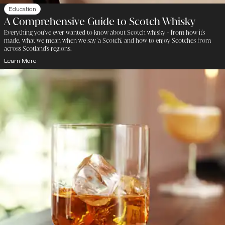
Education
A Comprehensive Guide to Scotch Whisky
Everything you've ever wanted to know about Scotch whisky - from how it's
made, what we mean when we say 'a Scotch', and how to enjoy Scotches from
across Scotland's regions.
Learn More