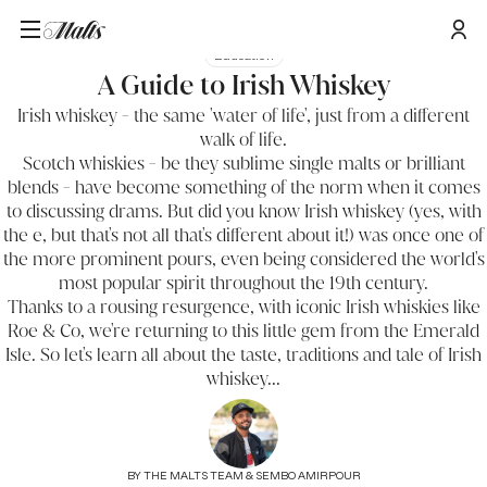
Education
A Guide to Irish Whiskey
Irish whiskey - the same 'water of life', just from a different
walk of life.
Scotch whiskies
- be they sublime single malts or brilliant
blends - have become something of the norm when it comes
to discussing drams. But did you know Irish whiskey (yes, with
the e, but that's not all that's different about it!) was once one of
the more prominent pours, even being considered the world's
most popular spirit throughout the 19th century.
Thanks to a rousing resurgence, with iconic Irish whiskies like
Roe & Co, we're returning to this little gem from the Emerald
Isle. So let's learn all about the taste, traditions and tale of Irish
whiskey...
BY
THE MALTS TEAM & SEMBO AMIRPOUR