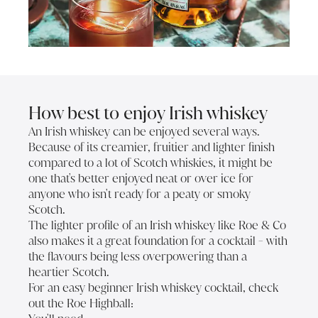
How best to enjoy Irish whiskey
An Irish whiskey can be enjoyed several ways.
Because of its creamier, fruitier and lighter finish
compared to a lot of Scotch whiskies, it might be
one that's better enjoyed neat or over ice for
anyone who isn't ready for a peaty or smoky
Scotch.
The lighter profile of an Irish whiskey like Roe & Co
also makes it a great foundation for a cocktail - with
the flavours being less overpowering than a
heartier Scotch.
For an easy beginner Irish whiskey cocktail, check
out the Roe Highball: