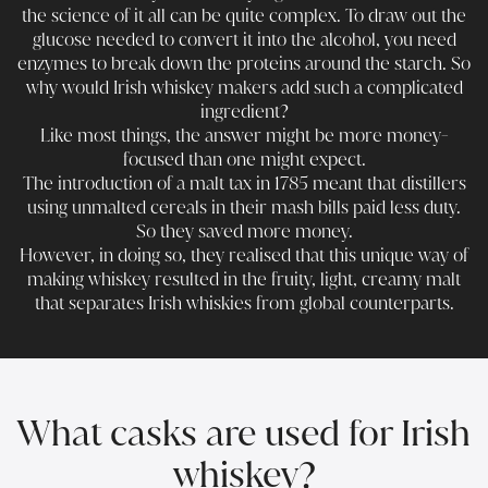
the science of it all can be quite complex. To draw out the
glucose needed to convert it into the alcohol, you need
enzymes to break down the proteins around the starch. So
why would Irish whiskey makers add such a complicated
ingredient?
Like most things, the answer might be more money-
focused than one might expect.
The introduction of a malt tax in 1785 meant that distillers
using unmalted cereals in their mash bills paid less duty.
So they saved more money.
However, in doing so, they realised that this unique way of
making whiskey resulted in the fruity, light, creamy malt
that separates Irish whiskies from global counterparts.
What casks are used for Irish
whiskey?