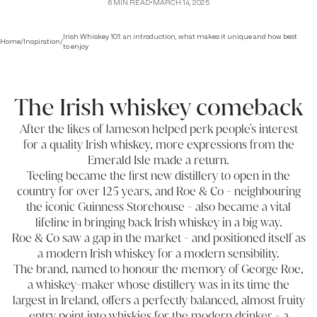
6
MIN READ
•
MARCH 14, 2025
Irish Whiskey 101: an introduction, what makes it unique and how best
Home
/
Inspiration
/
to enjoy
The Irish whiskey comeback
After the likes of Jameson helped perk people's interest
for a quality Irish whiskey, more expressions from the
Emerald Isle made a return.
Teeling became the first new distillery to open in the
country for over 125 years, and Roe & Co - neighbouring
the iconic Guinness Storehouse - also became a vital
lifeline in bringing back Irish whiskey in a big way.
Roe & Co saw a gap in the market - and positioned itself as
a modern Irish whiskey for a modern sensibility.
The brand, named to honour the memory of George Roe,
a whiskey-maker whose distillery was in its time the
largest in Ireland, offers a perfectly balanced, almost fruity
entry point into whiskies for the modern drinker - a