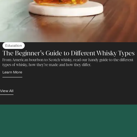
Education
The Beginner’s Guide to Different Whisky Types
From American bourbon to Scotch whisky, read our handy guide to the different
types of whisky, how they’re made and how they differ.
Learn More
View All