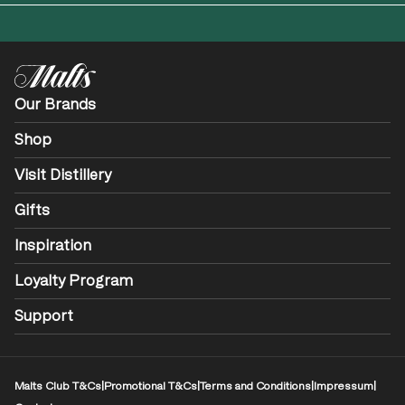
Our Brands
Shop
Visit Distillery
Gifts
Inspiration
Loyalty Program
Support
Malts Club T&Cs
|
Promotional T&Cs
|
Terms and Conditions
|
Impressum
|