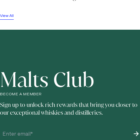
View All
Malts Club
BECOME A MEMBER
Sign up to unlock rich rewards that bring you closer to
our exceptional whiskies and distilleries.