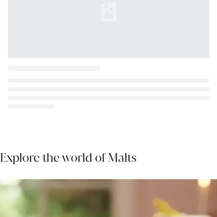
Loading...
Explore the world of Malts