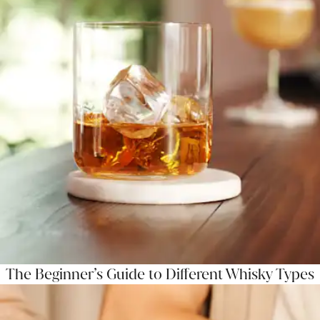
The Beginner’s Guide to Different Whisky Types