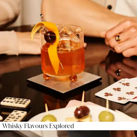
Whisky Flavours Explored