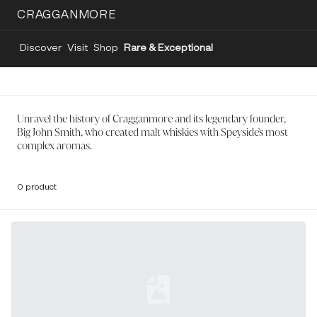
CRAGGANMORE
Discover
Visit
Shop
Rare & Exceptional
Unravel the history of Cragganmore and its legendary founder,
Big John Smith, who created malt whiskies with Speyside's most
complex aromas.
0 product