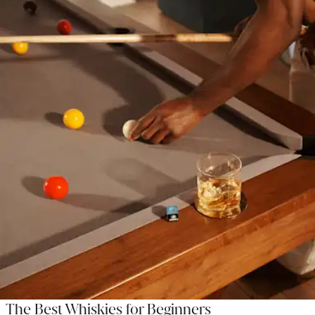
The Best Whiskies for Beginners