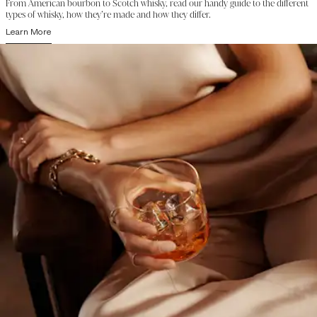
From American bourbon to Scotch whisky, read our handy guide to the different
types of whisky, how they’re made and how they differ.
Learn More