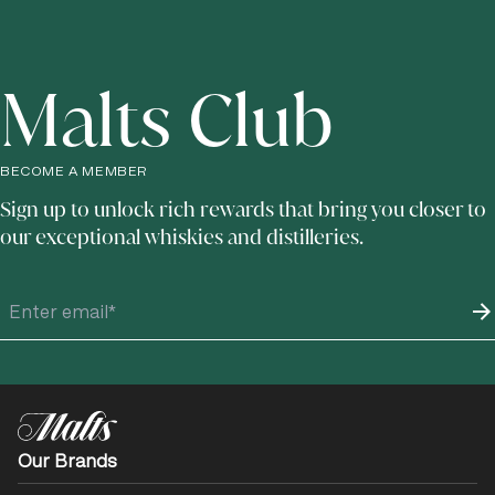
Malts Club
BECOME A MEMBER
Sign up to unlock rich rewards that bring you closer to
our exceptional whiskies and distilleries.
Our Brands