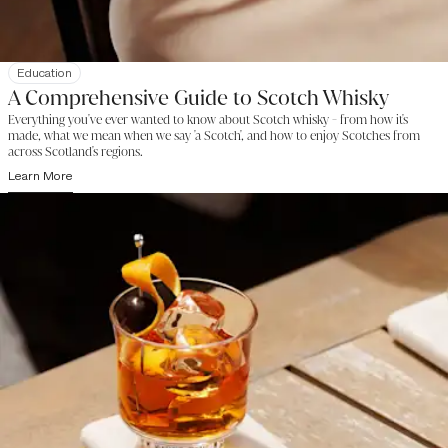
Education
A Comprehensive Guide to Scotch Whisky
Everything you've ever wanted to know about Scotch whisky - from how it's
made, what we mean when we say 'a Scotch', and how to enjoy Scotches from
across Scotland's regions.
Learn More