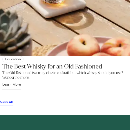
Education
The Best Whisky for an Old Fashioned
The Old Fashioned is a truly classic cocktail, but which whisky should you use?
Wonder no more.
Learn More
View All