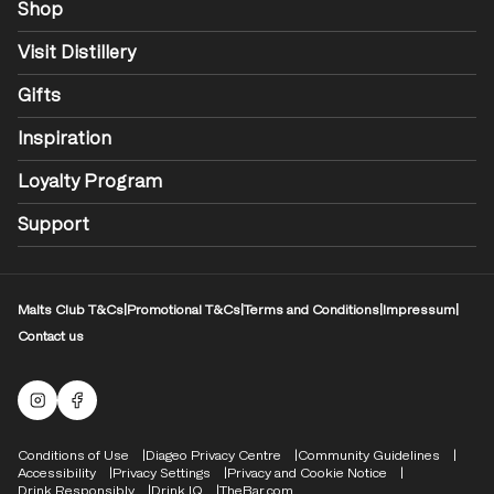
Shop
Visit Distillery
Gifts
Inspiration
Loyalty Program
Support
Malts Club T&Cs
|
Promotional T&Cs
|
Terms and Conditions
|
Impressum
|
Contact us
Malts Instagram
Facebook logo
Compliance Footer
Conditions of Use
Diageo Privacy Centre
Community Guidelines
Accessibility
Privacy Settings
Privacy and Cookie Notice
Drink Responsibly
Drink IQ
TheBar.com