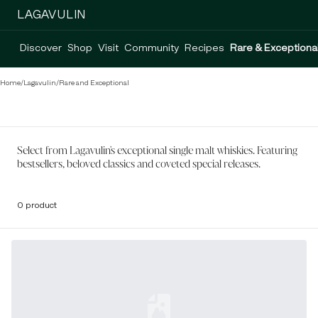
LAGAVULIN
Discover
Shop
Visit
Community
Recipes
Rare & Exceptiona
Home
/
Lagavulin
/
Rare and Exceptional
Select from Lagavulin's exceptional single malt whiskies. Featuring
bestsellers, beloved classics and coveted special releases.
0 product