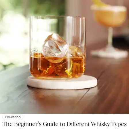
Education
The Beginner’s Guide to Different Whisky Types