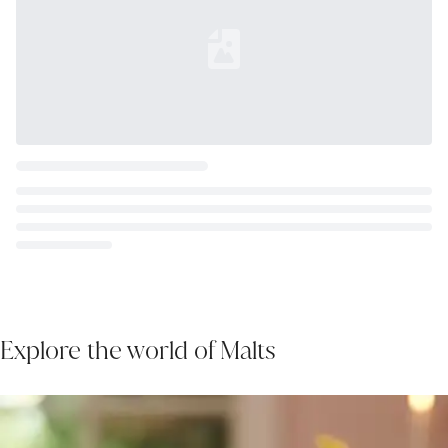
Loading...
Explore the world of Malts