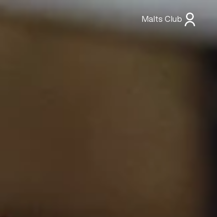
Malts Club