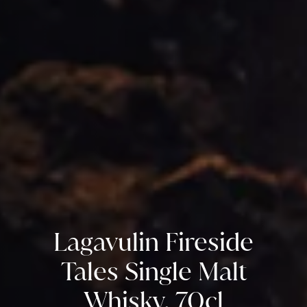
Lagavulin Fireside
Tales Single Malt
Whisky, 70cl