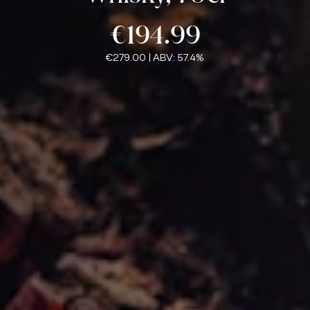
€194.99
€279.00
| ABV: 57.4%