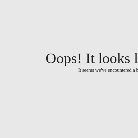
Oops! It looks l
It seems we've encountered a b