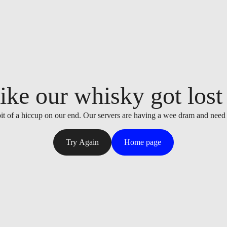
ike our whisky got lost i
it of a hiccup on our end. Our servers are having a wee dram and need
Try Again
Home page