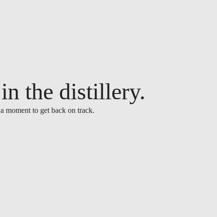
n the distillery.
 a moment to get back on track.