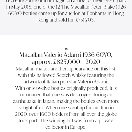
recreate some of that magic on a label of their 1926 malt.
In May 2018, one of the 12 The Macallan Peter Blake 1926
60 YO bottles came up for auction at Bonhams in Hong
Kong and sold for £751,703.
09
Macallan Valerio Adami 1936 60YO,
approx. £825,000 - 2020
Macallan makes another appearance on this list,
with this hallowed Scotch whisky featuring the
artwork of Italian pop star Valerio Adami.
With only twelve bottles originally produced, it is
rumoured that one was destroyed during an
earthquake in Japan, making the bottles even more
sought after. When one went up for auction in
2020, over 1600 bidders from all over the globe
took part. The winning bid was from a private
collector in Europe.