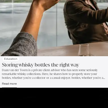
Education
Storing whisky bottles the right way
Daan van der Toorn is a private client advisor who has seen some seriously
remarkable whisky collections. Here, he shares how to properly store your
bottles, whether you're a collector or a casual enjoyer. bottles, whether you're a
collector or a casual enjoyer.
Read more