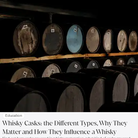
Education
Whisky Casks: the Different Types, Why They
Matter and How They Influence a Whisky