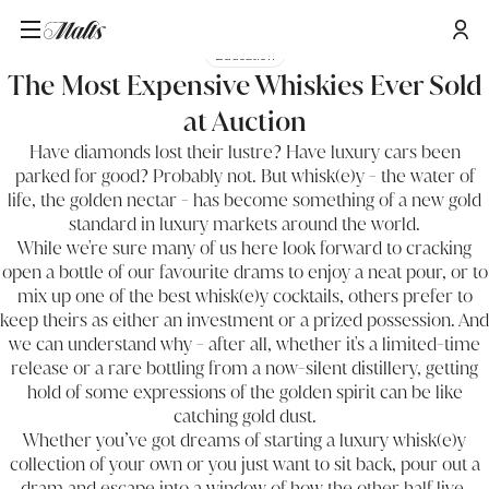
Education
The Most Expensive Whiskies Ever Sold
at Auction
Have diamonds lost their lustre? Have luxury cars been
parked for good? Probably not. But whisk(e)y - the water of
life, the golden nectar - has become something of a new gold
standard in luxury markets around the world.
While we're sure many of us here look forward to cracking
open a bottle of our favourite drams to enjoy a neat pour, or to
mix up one of the best whisk(e)y cocktails, others prefer to
keep theirs as either an investment or a prized possession. And
we can understand why - after all, whether it's a limited-time
release or a rare bottling from a now-silent distillery, getting
hold of some expressions of the golden spirit can be like
catching gold dust.
Whether you’ve got dreams of starting a luxury whisk(e)y
collection of your own or you just want to sit back, pour out a
dram and escape into a window of how the other half live,