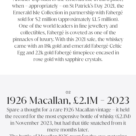
when – appropriately – on St Patrick’s Day 2021, the
Emerald Isle Collection in partnership with Fabergé
sold for $2 million (approximately £1.5 million).
One of the world leaders in fine jewellery and
collectibles, Fabergé is coveted as one of the
pinnacles of luxury. With this 2021 sale, the whiskey
came with an 18k gold and emerald Fabergé Celtic
Egg and 22k gold Fabergé timepiece encased in
rose gold with sapphire crystals.
02
1926 Macallan, £2.1M - 2023
Spare a thought for a rare 1926 Macallan vintage – it held
the record for the most expensive bottle of whisky (£2.1M)
in November 2023, but had that title snatched from it
mere months later.