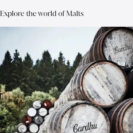
Explore the world of Malts