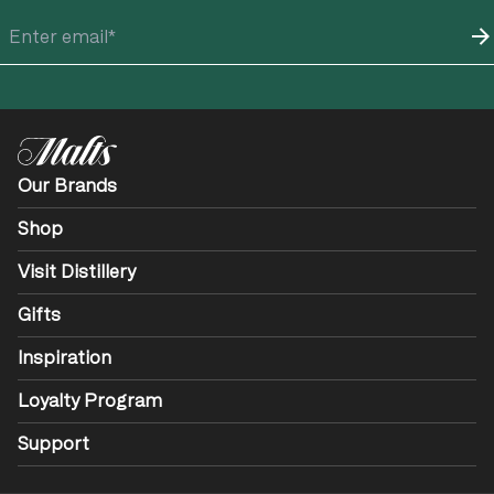
Our Brands
Shop
Visit Distillery
Gifts
Inspiration
Loyalty Program
Support