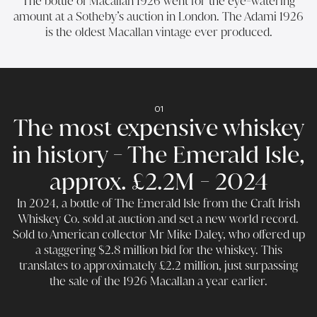
The bottle of Macallan 1926 went for the eye-watering
amount at a Sotheby’s auction in London. The Adami 1926
is the oldest Macallan vintage ever produced.
01
The most expensive whiskey
in history - The Emerald Isle,
approx. £2.2M - 2024
In 2024, a bottle of The Emerald Isle from the Craft Irish
Whiskey Co. sold at auction and set a new world record.
Sold to American collector Mr Mike Daley, who offered up
a staggering $2.8 million bid for the whiskey. This
translates to approximately £2.2 million, just surpassing
the sale of the 1926 Macallan a year earlier.