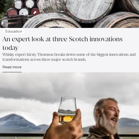
Education
An expert look at three Scotch innovations
today
Whisky expert Kirsty Thomson breaks down some of the biggest innovations and
transformations across three major scotch brands.
Read more