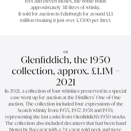
feet and eleven inches, the bottle holds
approximately 311 litres of whisky.
It sold for auction in Edinburgh for around £1.1
million (making it just over £3500 per litre).
06
Glenfiddich, the 1950
collection, approx. £1.1M -
2021
In 2021, a collection of four whiskies preserved in a special
case went up for auction at the Distillers’ One of One
auction. The collection included four expressions of the
Scotch whisky from 1955, 1957, 1958 and 1959,
representing the last casks from Glenfiddich’s 1950 stocks.
The collection also included decanters that had been hand
blown by Baccarat with a 24-carat gold neck and were