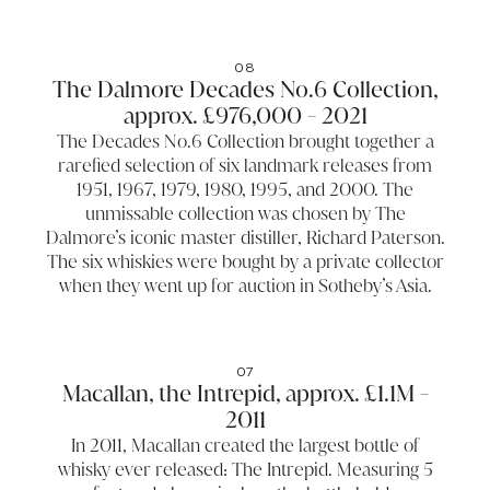
08
The Dalmore Decades No.6 Collection,
approx. £976,000 - 2021
The Decades No.6 Collection brought together a
rarefied selection of six landmark releases from
1951, 1967, 1979, 1980, 1995, and 2000. The
unmissable collection was chosen by The
Dalmore’s iconic master distiller, Richard Paterson.
The six whiskies were bought by a private collector
when they went up for auction in Sotheby’s Asia.
07
Macallan, the Intrepid, approx. £1.1M -
2011
In 2011, Macallan created the largest bottle of
whisky ever released: The Intrepid. Measuring 5