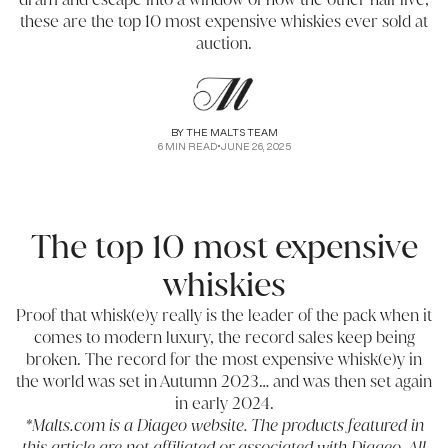
these are the top 10 most expensive whiskies ever sold at
auction.
BY
THE MALTS TEAM
6
MIN READ
•
JUNE 26, 2025
The top 10 most expensive
whiskies
Proof that whisk(e)y really is the leader of the pack when it
comes to modern luxury, the record sales keep being
broken. The record for the most expensive whisk(e)y in
the world was set in Autumn 2023… and was then set again
in early 2024.
*Malts.com is a Diageo website. The products featured in
this article are not affiliated or associated with Diageo. All