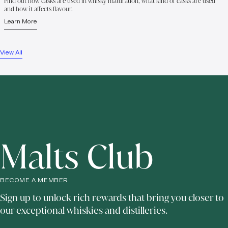
Find out how casks are used in whisky maturation, what kind of casks are used
and how it affects flavour.
Learn More
View All
Malts Club
BECOME A MEMBER
Sign up to unlock rich rewards that bring you closer to
our exceptional whiskies and distilleries.