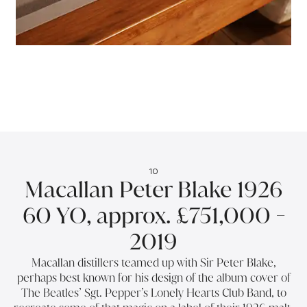
10
Macallan Peter Blake 1926
60 YO, approx. £751,000 -
2019
Macallan distillers teamed up with Sir Peter Blake,
perhaps best known for his design of the album cover of
The Beatles’ Sgt. Pepper’s Lonely Hearts Club Band, to