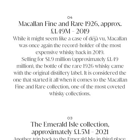
04
Macallan Fine and Rare 1926, approx.
£1.49M - 2019
While it might seem like a case of déjà vu, Macallan
was once again the record-holder of the most
expensive whisky back in 2019.
Selling for $1.9 million (approximately £1.49
million), the bottle of the rare 1926 whisky came
with the original distillery label. It is considered the
one that started it all when it comes to the Macallan
Fine and Rare collection, one of the most coveted
whisky collections.
03
The Emerald Isle collection,
approximately £1.5M - 2021
Another trip back to the Emerald Isle in third place,