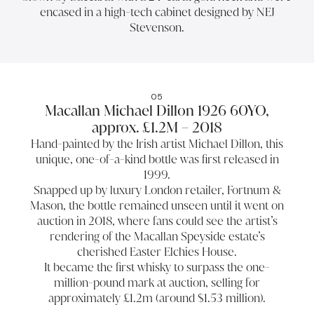
encased in a high-tech cabinet designed by NEJ
Stevenson.
05
Macallan Michael Dillon 1926 60YO,
approx. £1.2M – 2018
Hand-painted by the Irish artist Michael Dillon, this
unique, one-of-a-kind bottle was first released in
1999.
Snapped up by luxury London retailer, Fortnum &
Mason, the bottle remained unseen until it went on
auction in 2018, where fans could see the artist’s
rendering of the Macallan Speyside estate’s
cherished Easter Elchies House.
It became the first whisky to surpass the one-
million-pound mark at auction, selling for
approximately £1.2m (around $1.53 million).