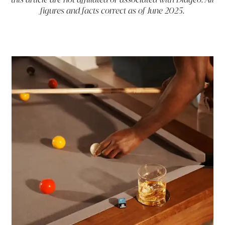
figures and facts correct as of June 2025.