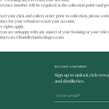
ference number will be required at the collection point (and pr
ancel your click and collect order prior to collection, please
cont
days for your refund to reach your account.
ry rights apply.
 you are unhappy with any aspect of your booking or your visit w
umercare.GBandIreland@diageo.com
.
BECOME A MEMBER
Sign up to unlock rich rewa
and distilleries.