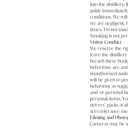
into the distillery
guide immediately.
conditions. We will 
we are negligent. P
times. Do not touc
Smoking is not per
Visitor Conduct
We reserve the rig
leave the distiller
breach these booki
behaviour; are acti
unauthorised audio
will be given to p
behaviour as sugge
and/or personal it
personal items. You
drivers’ packs avai
zero tolerance mea
Filming and Photo
Cameras may be use