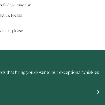
oof of age may also
act us
. Please
ith us, please
rds that bring you closer to our exceptional whiskies