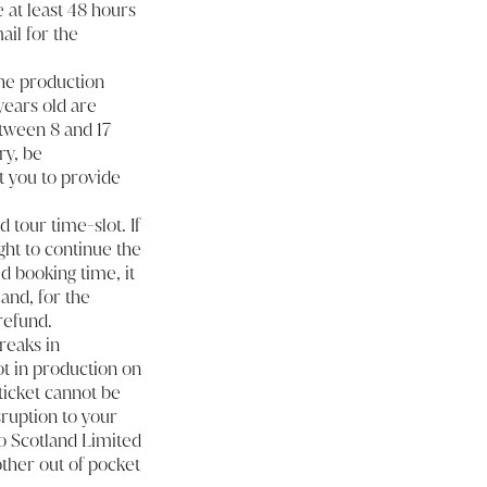
 at least 48 hours
ail for the
the production
 years old are
etween 8 and 17
ry, be
t you to provide
d tour time-slot. If
ght to continue the
d booking time, it
 and, for the
refund.
reaks in
ot in production on
 ticket cannot be
sruption to your
eo Scotland Limited
 other out of pocket