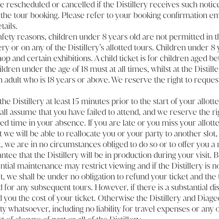
e rescheduled or cancelled if the Distillery receives such notice
 the tour booking. Please refer to your booking confirmation em
tails.
safety reasons, children under 8 years old are not permitted in 
lery or on any of the Distillery’s allotted tours. Children under 8
op and certain exhibitions. A child ticket is for children aged b
ldren under the age of 18 must at all times, whilst at the Distille
adult who is 18 years or above. We reserve the right to reques
the Distillery at least 15 minutes prior to the start of your allotte
all assume that you have failed to attend, and we reserve the ri
ed time in your absence. If you are late or you miss your allotte
at we will be able to reallocate you or your party to another slot,
, we are in no circumstances obliged to do so or to offer you a 
tee that the Distillery will be in production during your visit. B
tial maintenance may restrict viewing and if the Distillery is n
it, we shall be under no obligation to refund your ticket and the
 for any subsequent tours. However, if there is a substantial di
nd you the cost of your ticket. Otherwise the Distillery and Diag
lity whatsoever, including no liability for travel expenses or any