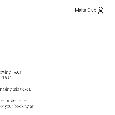
Malts Club
llowing T&Cs.
se T&Cs.
hasing this ticket,
ease or decrease
 of your booking as