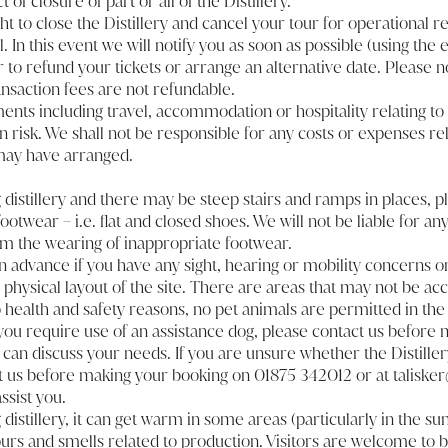
of closure of part or all of the Distillery.
t to close the Distillery and cancel your tour for operational r
 In this event we will notify you as soon as possible (using the
 to refund your tickets or arrange an alternative date. Please n
nsaction fees are not refundable.
nts including travel, accommodation or hospitality relating to y
n risk. We shall not be responsible for any costs or expenses rel
may have arranged.
g distillery and there may be steep stairs and ramps in places, 
otwear – i.e. flat and closed shoes. We will not be liable for a
rom the wearing of inappropriate footwear.
in advance if you have any sight, hearing or mobility concerns 
physical layout of the site. There are areas that may not be acc
 health and safety reasons, no pet animals are permitted in the
If you require use of an assistance dog, please contact us before
can discuss your needs. If you are unsure whether the Distillery 
t us before making your booking on 01875 342012 or at talisk
ssist you.
g distillery, it can get warm in some areas (particularly in the
rs and smells related to production. Visitors are welcome to b