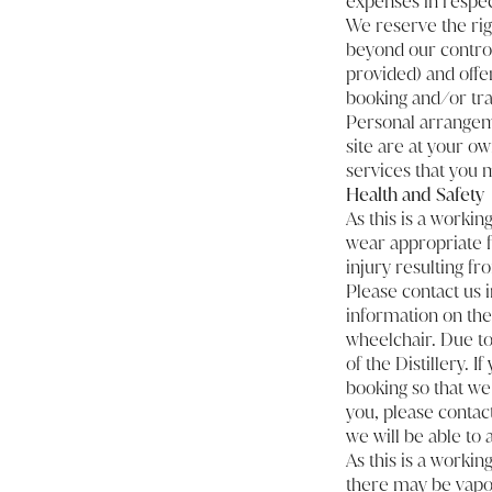
expenses in respect 
We reserve the righ
beyond our control.
provided) and offer
booking and/or tra
Personal arrangeme
site are at your ow
services that you 
Health and Safety
As this is a workin
wear appropriate fo
injury resulting f
Please contact us 
information on the 
wheelchair. Due to
of the Distillery. 
booking so that we 
you, please contac
we will be able to a
As this is a workin
there may be vapou