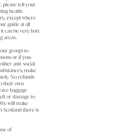
, please tell your
ting health
llery, except where
ur guide at all
t can be very hot).
g areas.
our group) to
asons or if you:
other anti-social
d substances; make
tely. No refunds
o their own
leave baggage
heft or damage to
. We will make
n Scotland there is
use of