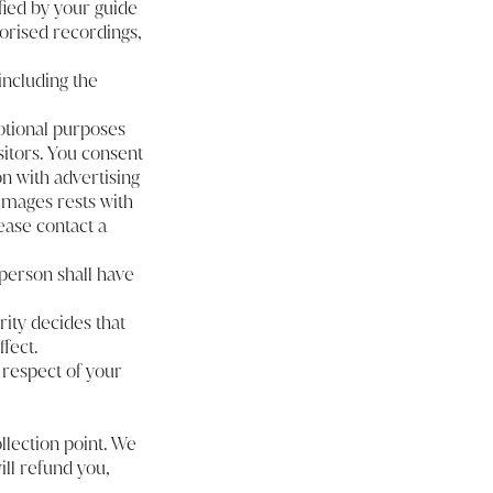
fied by your guide
orised recordings,
including the
otional purposes
sitors. You consent
n with advertising
images rests with
ease contact a
person shall have
rity decides that
fect.
 respect of your
ollection point. We
ill refund you,