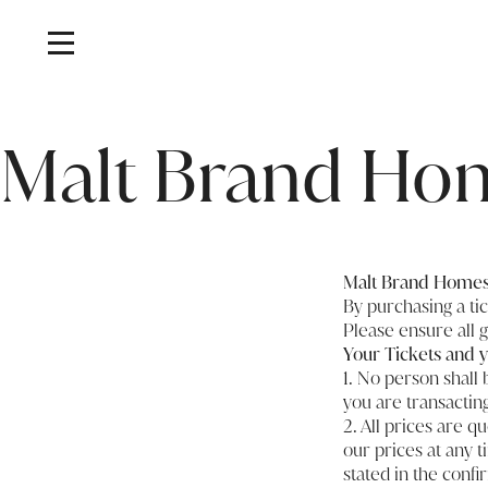
Home
/
Malt Brand Homes T&Cs
Malt Brand Ho
Malt Brand Homes 
By purchasing a ti
Please ensure all 
Your Tickets and y
1. No person shall 
you are transactin
2. All prices are q
our prices at any 
stated in the confi