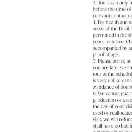
3. Tours can only b
before the time of
relevant contact de
4. For health and 
areas of the Distil
permitted in the sh
years inclusive. Chi
accompanied by an 
proof of age.
5. Please arrive at 
you are late, we sh
tour at the schedul
is very unlikely th
avoidance of doubt
6. We cannot guaran
production or essen
the day of your vis
used or reallocated
visit, we will refu
shall have no liabi