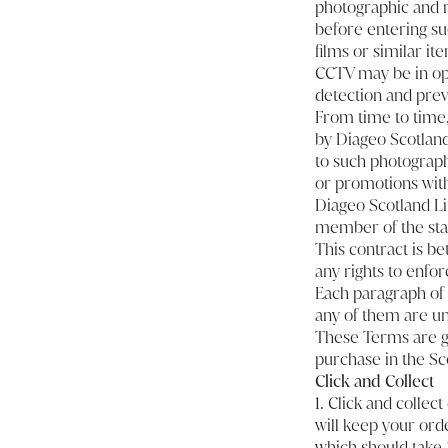
photographic and r
before entering su
films or similar ite
CCTV may be in oper
detection and prev
From time to time,
by Diageo Scotland
to such photograph
or promotions with
Diageo Scotland Lim
member of the staff
This contract is b
any rights to enfor
Each paragraph of 
any of them are unl
These Terms are go
purchase in the Sco
Click and Collect
1. Click and collec
will keep your orde
which should take 