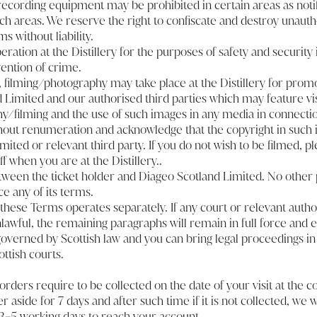
ecording equipment may be prohibited in certain areas as noti
ch areas. We reserve the right to confiscate and destroy unauth
ms without liability.
ation at the Distillery for the purposes of safety and security 
ention of crime.
 filming/photography may take place at the Distillery for prom
 Limited and our authorised third parties which may feature vi
y/filming and the use of such images in any media in connectio
out renumeration and acknowledge that the copyright in such 
ited or relevant third party. If you do not wish to be filmed, pl
 when you are at the Distillery..
etween the ticket holder and Diageo Scotland Limited. No other 
ce any of its terms.
these Terms operates separately. If any court or relevant autho
awful, the remaining paragraphs will remain in full force and ef
verned by Scottish law and you can bring legal proceedings in
ttish courts.
t orders require to be collected on the date of your visit at the c
r aside for 7 days and after such time if it is not collected, we w
3–5 working days to reach your account.