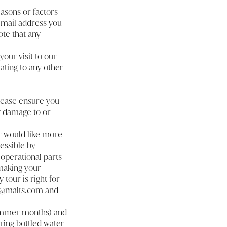
easons or factors
 email address you
ote that any
our visit to our
ating to any other
please ensure you
ny damage to or
or would like more
essible by
 operational parts
 making your
tour is right for
er@malts.com and
 summer months) and
ring bottled water