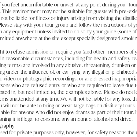
. If you feel uncomfortable or unwell at any point during your tour
 This environment may not be suitable for guests with pre-exis
not be liable for illness or injury arising from visiting the disti
lease stay with your tour group and follow the instructions of yo
h any equipment unless invited to do so by your guide (some of i
mitted anywhere at the site except specially designated smokin
ht to refuse admission or require you (and other members of y
y in reasonable circumstances, including for health and safety re
ng terms; are involved in any abusive, threatening, drunken or 
ng under the influence of, or carrying, any illegal or prohibite
, video or photographic recordings; or are dressed inappropria
ersons who are refused entry or who are required to leave due t
sted in, but not limited to, the examples above. Please do not 
ems unattended at any time.We will not be liable for any loss, t
 will not be able to bring or wear large bags on distillery tours
lable for anyone who did not enjoy drams as part of their tour. I
ning it is illegal to consume any amount of alcohol and drive.
graphy
d for private purposes only, however, for safety reasons the 