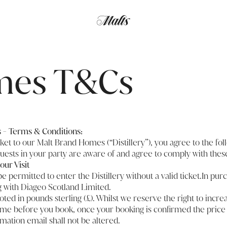
mes T&Cs
- Terms & Conditions:
cket to our Malt Brand Homes (“Distillery”), you agree to the fo
guests in your party are aware of and agree to comply with the
our Visit
be permitted to enter the Distillery without a valid ticket.In purc
g with Diageo Scotland Limited.
uoted in pounds sterling (£). Whilst we reserve the right to incr
time before you book, once your booking is confirmed the price
rmation email shall not be altered.