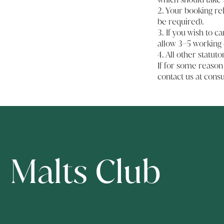
2. Your booking re
be required).
3. If you wish to c
allow 3–5 working 
4. All other statuto
If for some reason
contact us at
cons
Malts Club