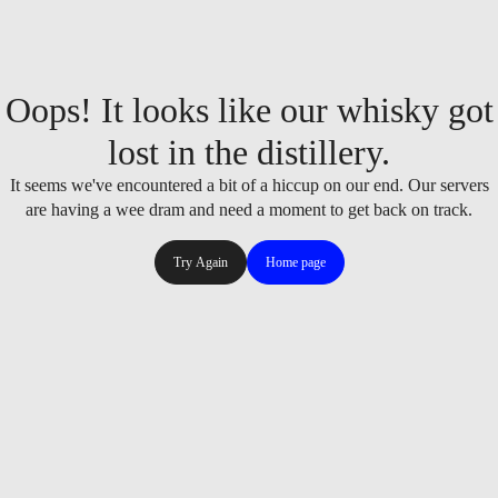
Oops! It looks like our whisky got
lost in the distillery.
It seems we've encountered a bit of a hiccup on our end. Our servers
are having a wee dram and need a moment to get back on track.
Try Again
Home page