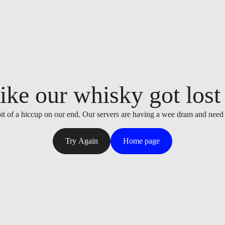
ike our whisky got lost i
it of a hiccup on our end. Our servers are having a wee dram and need
Try Again
Home page