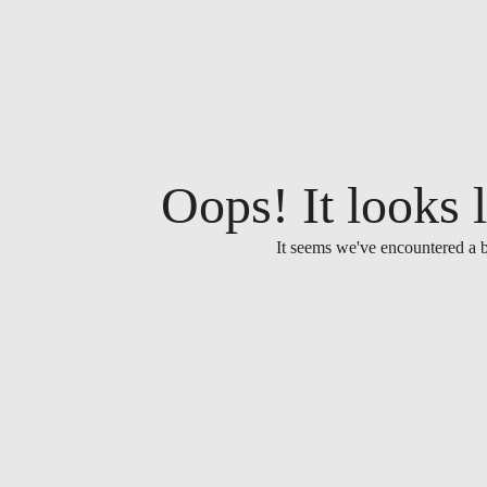
Oops! It looks l
It seems we've encountered a b