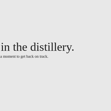
n the distillery.
 a moment to get back on track.