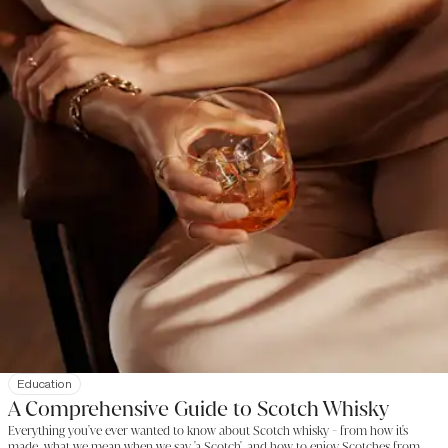
Education
A Comprehensive Guide to Scotch Whisky
Everything you've ever wanted to know about Scotch whisky - from how it's
made, what we mean when we say 'a Scotch', and how to enjoy Scotches from