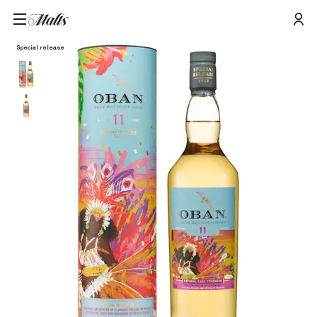
Home
/
Products
/
Oban 11 Year Old Special Release 2023 Single Malt Scotch Whisky, 70cl
Special release