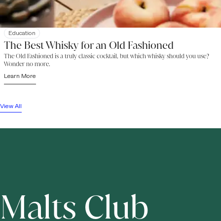
Education
The Best Whisky for an Old Fashioned
The Old Fashioned is a truly classic cocktail, but which whisky should you use?
Wonder no more.
Learn More
View All
Malts Club