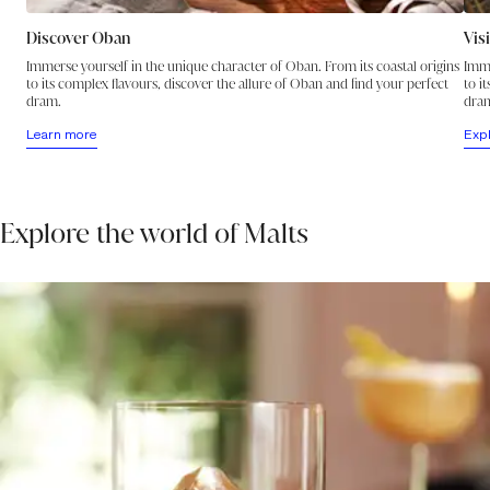
Oban’s own clever fusion of the Highland and Island styles.
A glint of gold announces the summer sun while the fresh
Discover Oban
Vis
aroma of a sea breeze, backed by notes of citrus and
enhanced by hints of tropical fruit and a dry spiciness,
Immerse yourself in the unique character of Oban. From its coastal origins
Imme
to its complex flavours, discover the allure of Oban and find your perfect
quickly brings the carnival closer. On the palate, an oil-
to i
dram.
dra
smooth texture is accompanied by a joyously sweet, richly
fruity and lightly salty taste that dances across the tongue,
Learn more
Exp
finishing with an insistently spicy beat.
Explore the world of Malts