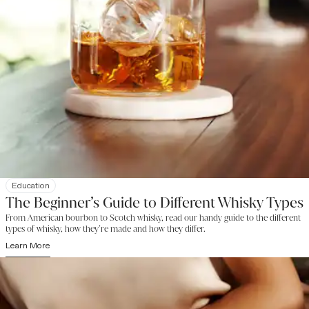
Education
The Beginner’s Guide to Different Whisky Types
From American bourbon to Scotch whisky, read our handy guide to the different
types of whisky, how they’re made and how they differ.
Learn More