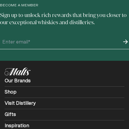
BECOME A MEMBER
Sign up to unlock rich rewards that bring you closer to
our exceptional whiskies and distilleries.
Our Brands
Shop
Visit Distillery
Gifts
Inspiration