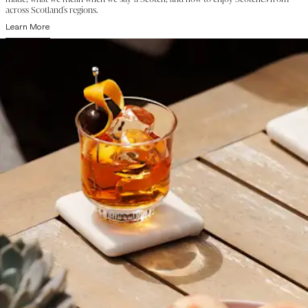
across Scotland's regions.
Learn More