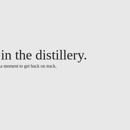
n the distillery.
 a moment to get back on track.