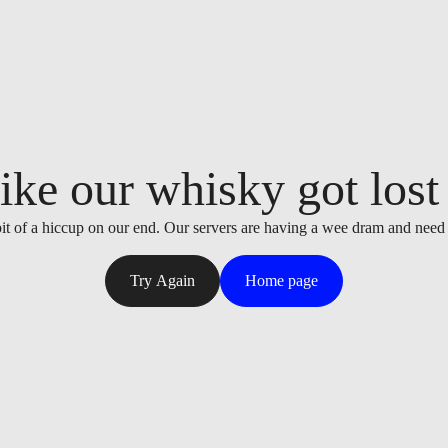
ike our whisky got lost i
it of a hiccup on our end. Our servers are having a wee dram and need
Try Again
Home page