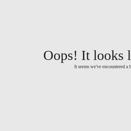
Oops! It looks l
It seems we've encountered a b