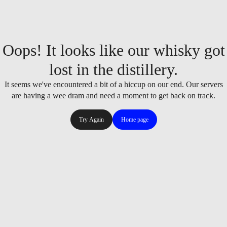
Oops! It looks like our whisky got
lost in the distillery.
It seems we've encountered a bit of a hiccup on our end. Our servers
are having a wee dram and need a moment to get back on track.
Try Again
Home page