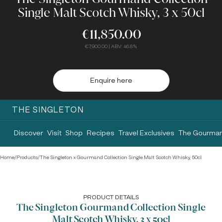
Single Malt Scotch Whisky, 3 x 50cl
€11,850.00
€7,900.00
| ABV: 46.8%
Enquire here
THE SINGLETON
Discover
Visit
Shop
Recipes
Travel Exclusives
The Gourman
Home
/
Products
/
The Singleton x Gourmand Collection Single Malt Scotch Whisky, 50cl
PRODUCT DETAILS
The Singleton Gourmand Collection Single
Malt Scotch Whisky, 3 x 50cl