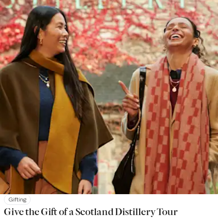
Gifting
Give the Gift of a Scotland Distillery Tour