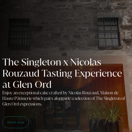
The Singleton x Nicolas
Rouzaud Tasting Experience
at Glen Ord
Enjoy an exceptional cake crafted by Nicolas Rouzaud, Maison de
Haute Pâtisserie which pairs alongside a selection of The Singleton of
Glen Ord expressions.
Book now