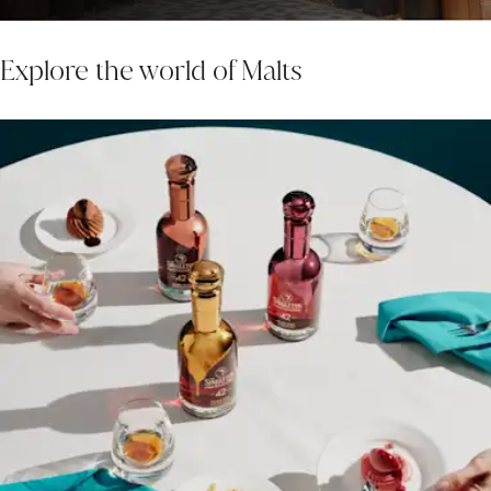
Explore the world of Malts