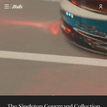
The Singleton Gourmand Collection