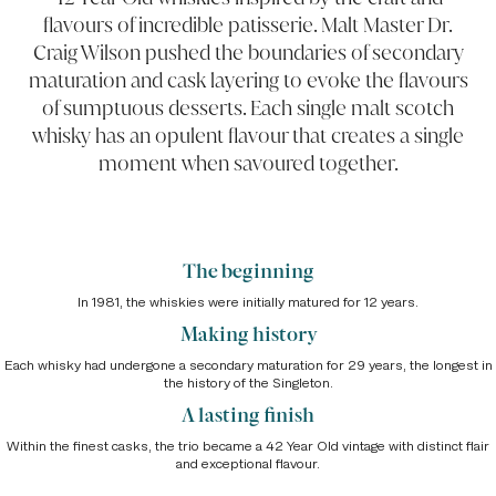
flavours of incredible patisserie. Malt Master Dr.
Craig Wilson pushed the boundaries of secondary
maturation and cask layering to evoke the flavours
of sumptuous desserts. Each single malt scotch
whisky has an opulent flavour that creates a single
moment when savoured together.
The beginning
In 1981, the whiskies were initially matured for 12 years.
Making history
Each whisky had undergone a secondary maturation for 29 years, the longest in
the history of the Singleton.
A lasting finish
Within the finest casks, the trio became a 42 Year Old vintage with distinct flair
and exceptional flavour.