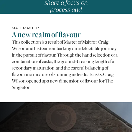
share a focus on
process and
precision.
-
NICOLAS ROUZAUD,
MASTER PÂTISSIER
MALT MASTER
A new realm of flavour
This collection is a result of Master of Malt for Craig
Wilson and his team embarking on a delectable journey
in the pursuit of flavour. Through the hand selection of a
combination of casks, the ground-breaking length of a
secondary maturation, and the careful balancing of
flavour in a mixture of stunning individual casks, Craig
Wilson opened up a new dimension of flavour for The
Singleton.