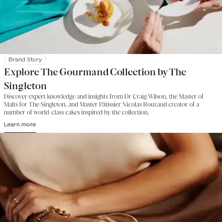
Brand Story
Explore The Gourmand Collection by The
Singleton
Discover expert knowledge and insights from Dr Craig Wilson, the Master of
Malts for The Singleton, and Master Pâtissier Nicolas Rouzaud creator of a
number of world-class cakes inspired by the collection.
Learn more