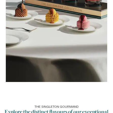
THE SINGLETON GOURMAND
Explore the distinct flavours of our exceptional