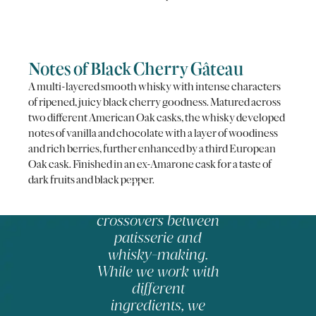
Notes of Black Cherry Gâteau
A multi-layered smooth whisky with intense characters
of ripened, juicy black cherry goodness. Matured across
two different American Oak casks, the whisky developed
notes of vanilla and chocolate with a layer of woodiness
and rich berries, further enhanced by a third European
Oak cask. Finished in an ex-Amarone cask for a taste of
dark fruits and black pepper.
There are
fascinating
crossovers between
patisserie and
whisky-making.
While we work with
different
ingredients, we