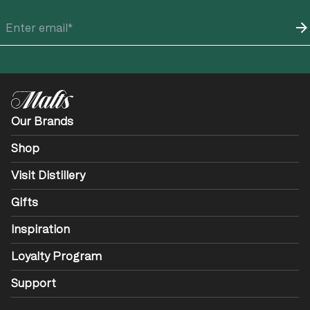
Our Brands
Shop
Visit Distillery
Gifts
Inspiration
Loyalty Program
Support