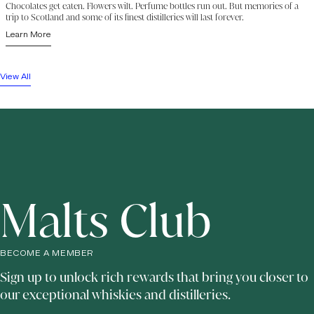
Chocolates get eaten. Flowers wilt. Perfume bottles run out. But memories of a
trip to Scotland and some of its finest distilleries will last forever.
Learn More
View All
Malts Club
BECOME A MEMBER
Sign up to unlock rich rewards that bring you closer to
our exceptional whiskies and distilleries.