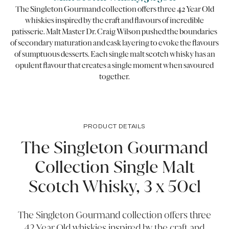
The Singleton Gourmand collection offers three 42 Year Old
whiskies inspired by the craft and flavours of incredible
patisserie. Malt Master Dr. Craig Wilson pushed the boundaries
of secondary maturation and cask layering to evoke the flavours
of sumptuous desserts. Each single malt scotch whisky has an
opulent flavour that creates a single moment when savoured
together.
PRODUCT DETAILS
The Singleton Gourmand
Collection Single Malt
Scotch Whisky, 3 x 50cl
The Singleton Gourmand collection offers three
42 Year Old whiskies inspired by the craft and