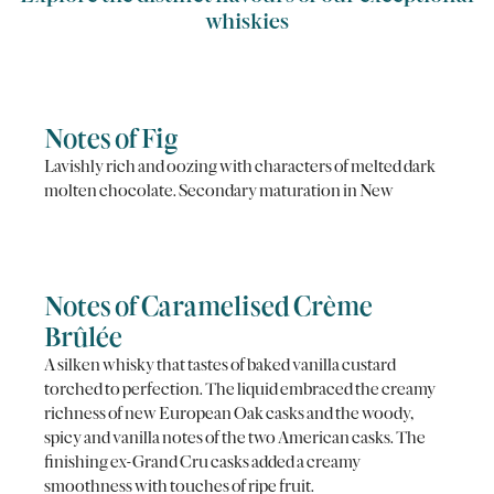
whiskies
Notes of Fig
Lavishly rich and oozing with characters of melted dark
molten chocolate. Secondary maturation in New
Notes of Caramelised Crème
Brûlée
A silken whisky that tastes of baked vanilla custard
torched to perfection. The liquid embraced the creamy
richness of new European Oak casks and the woody,
spicy and vanilla notes of the two American casks. The
finishing ex-Grand Cru casks added a creamy
smoothness with touches of ripe fruit.