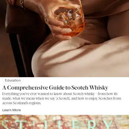
Education
A Comprehensive Guide to Scotch Whisky
Everything you've ever wanted to know about Scotch whisky - from how it's
made, what we mean when we say 'a Scotch', and how to enjoy Scotches from
across Scotland's regions.
Learn More