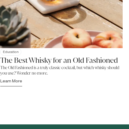
Education
The Best Whisky for an Old Fashioned
The Old Fashioned is a truly classic cocktail, but which whisky should
you use? Wonder no more.
Learn More