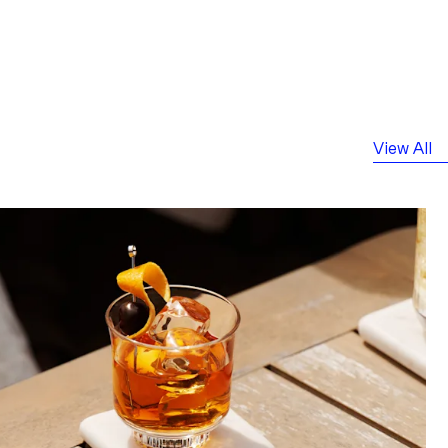
View All