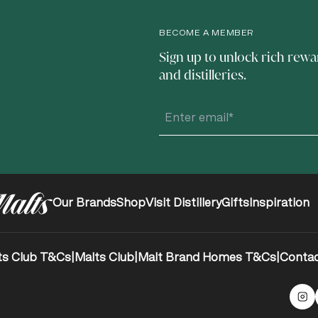
BECOME A MEMBER
Sign up to unlock rich rewa
and distilleries.
Our Brands
Shop
Visit Distillery
Gifts
Inspiration
ts Club T&Cs
|
Malts Club
|
Malt Brand Homes T&Cs
|
Contac
Ma