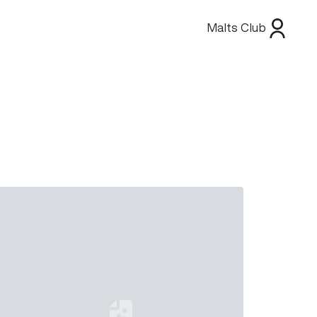
Malts Club