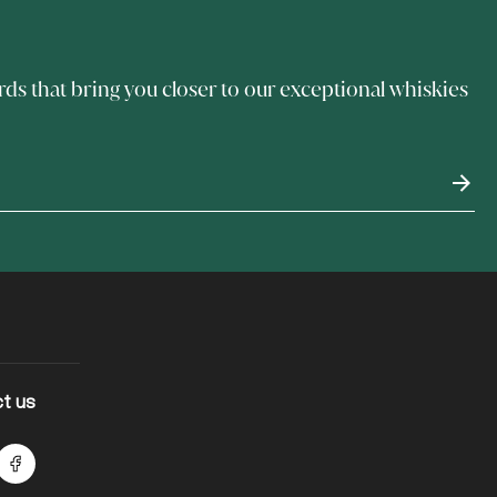
rds that bring you closer to our exceptional whiskies
t us
lts Instagram
Facebook logo