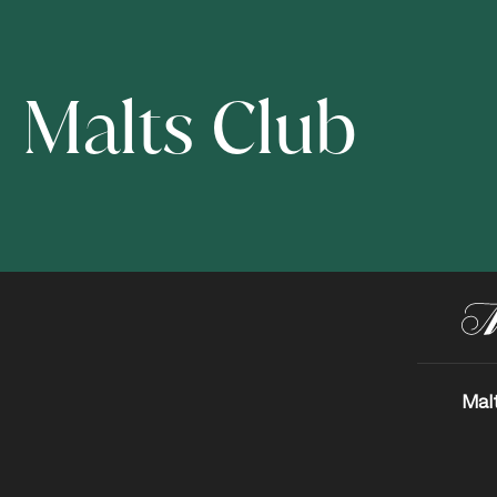
Malts Club
Mal