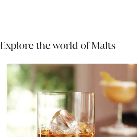
Explore the world of Malts