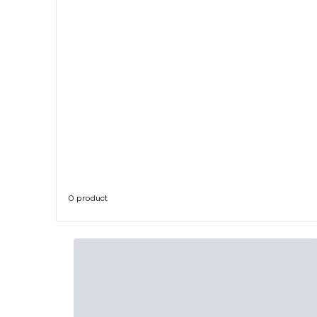
0 product