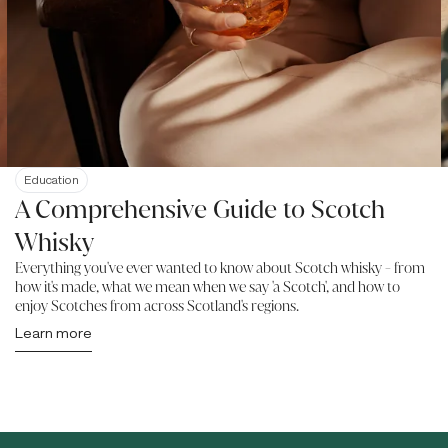
Education
A Comprehensive Guide to Scotch
Whisky
Everything you've ever wanted to know about Scotch whisky - from
how it's made, what we mean when we say 'a Scotch', and how to
enjoy Scotches from across Scotland's regions.
Learn more