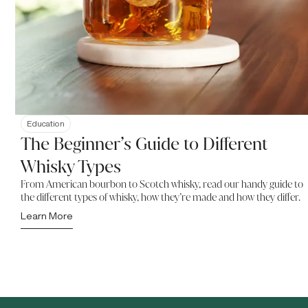
Education
The Beginner’s Guide to Different
Whisky Types
From American bourbon to Scotch whisky, read our handy guide to
the different types of whisky, how they’re made and how they differ.
Learn More