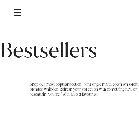
Home
/
Bestsellers
Bestsellers
Shop our most popular bottles, from single malt Scotch whiskies 
blended whiskies. Refresh your collection with something new or
reacquaint yourself with an old favourite.