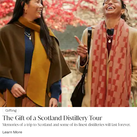
Gifting
The Gift of a Scotland Distillery Tour
Memories of a trip to Scotland and some of its finest distilleries will last forever.
Learn More