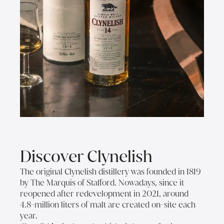
Discover Clynelish
The original Clynelish distillery was founded in 1819
by The Marquis of Stafford. Nowadays, since it
reopened after redevelopment in 2021, around
4.8-million liters of malt are created on-site each
year.