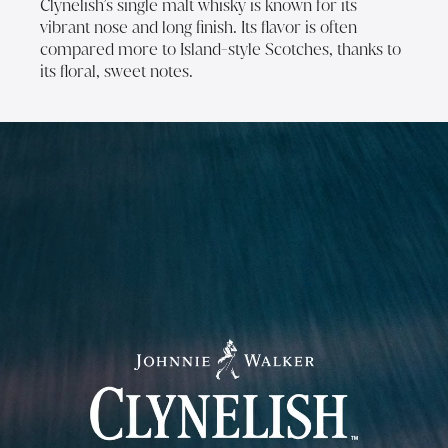
Clynelish’s single malt whisky is known for its
vibrant nose and long finish. Its flavor is often
compared more to Island-style Scotches, thanks to
its floral, sweet notes.