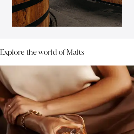
Explore the world of Malts