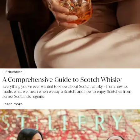
Education
A Comprehensive Guide to Scotch Whisky
Everything you've ever wanted to know about Scotch whisky - from how it's
made, what we mean when we say 'a Scotch', and how to enjoy Scotches from
across Scotland's regions.
Learn more