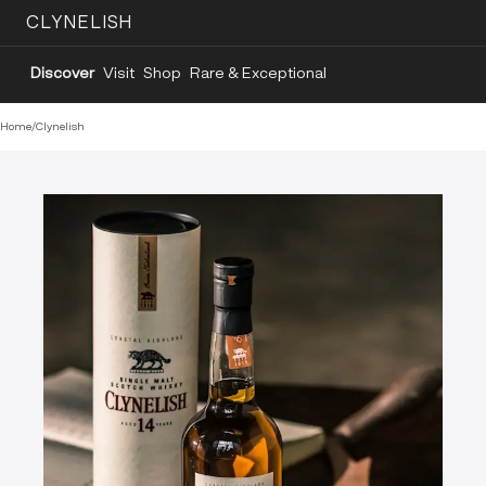
CLYNELISH
Discover
Visit
Shop
Rare & Exceptional
Home
/
Clynelish