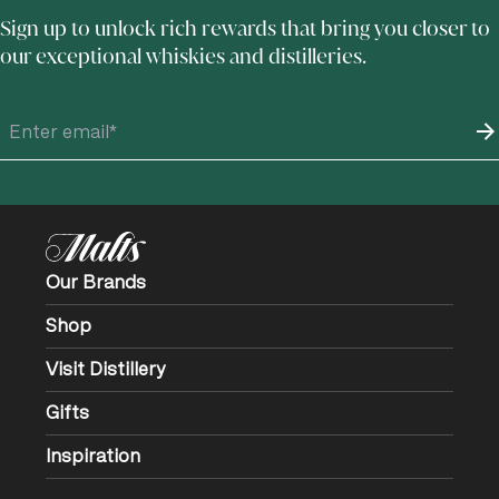
Sign up to unlock rich rewards that bring you closer to
our exceptional whiskies and distilleries.
Our Brands
Shop
Visit Distillery
Gifts
Inspiration