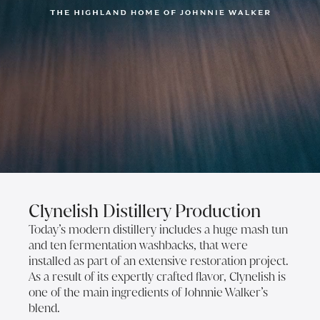
Clynelish Distillery Production
Today’s modern distillery includes a huge mash tun
and ten fermentation washbacks, that were
installed as part of an extensive restoration project.
As a result of its expertly crafted flavor, Clynelish is
one of the main ingredients of Johnnie Walker’s
blend.