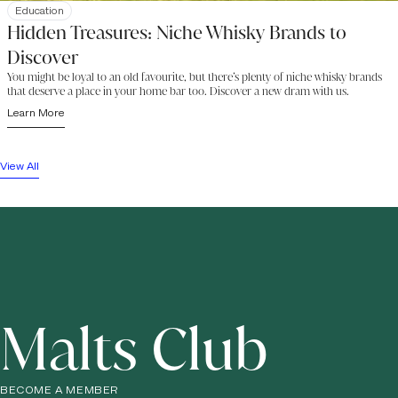
Education
Hidden Treasures: Niche Whisky Brands to
Discover
You might be loyal to an old favourite, but there’s plenty of niche whisky brands
that deserve a place in your home bar too. Discover a new dram with us.
Learn More
View All
Malts Club
BECOME A MEMBER