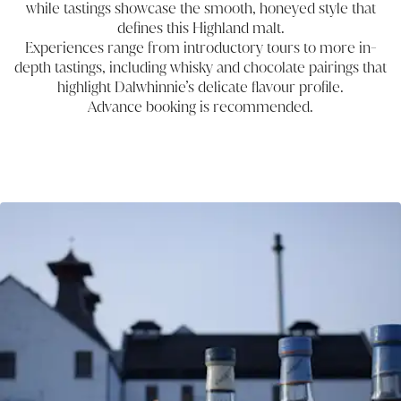
while tastings showcase the smooth, honeyed style that
defines this Highland malt.
Experiences range from introductory tours to more in-
depth tastings, including whisky and chocolate pairings that
highlight Dalwhinnie’s delicate flavour profile.
Advance booking is recommended.