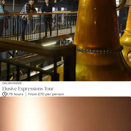
DALWHINNIE
Elusive Expressions Tour
1.75 hours
From £70 per person