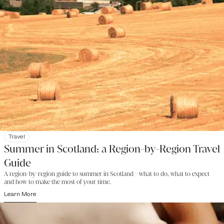
Travel
Summer in Scotland: a Region-by-Region Travel
Guide
A region-by-region guide to summer in Scotland - what to do, what to expect
and how to make the most of your time.
Learn More