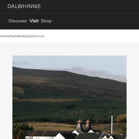
DALWHINNIE
Discover
Visit
Shop
Home
/
Distilleries
/
Dalwhinnie