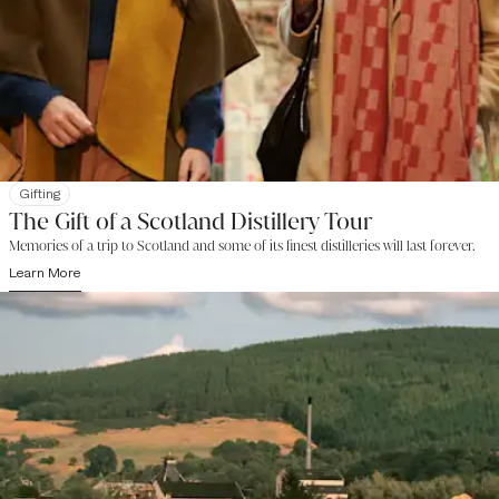
Gifting
The Gift of a Scotland Distillery Tour
Memories of a trip to Scotland and some of its finest distilleries will last forever.
Learn More