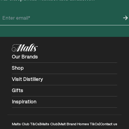
Our Brands
Shop
Visit Distillery
Gifts
Inspiration
Malts Club T&Cs
|
Malts Club
|
Malt Brand Homes T&Cs
|
Contact us