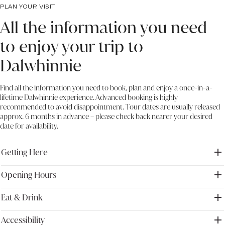
PLAN YOUR VISIT
All the information you need
to enjoy your trip to
Dalwhinnie
Find all the information you need to book, plan and enjoy a once-in-a-
lifetime Dalwhinnie experience. Advanced booking is highly
recommended to avoid disappointment. Tour dates are usually released
approx. 6 months in advance – please check back nearer your desired
date for availability.
Getting Here
Opening Hours
Address: Dalwhinnie distillery, Dalwhinnie, Inverness-shire, PH19
1AA, UK
We recommend visiting Traveline Scotland to plan your route and to
Eat & Drink
Please note that during winter the distillery may have to close at
stay up to date on transport options.
short notice due to weather conditions. Please check our Google
Read more at
https://travelinescotland.com/
listing for up-to-date information before you visit us.
Accessibility
Explore the flavours of Dalwhinnie and discover your perfect serve,
For visitors travelling from the South, please ensure to leave ample