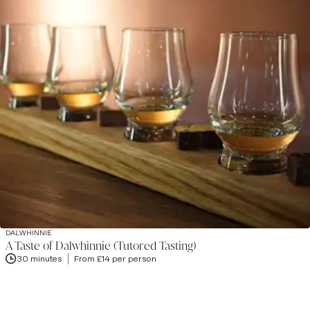
DALWHINNIE
A Taste of Dalwhinnie (Tutored Tasting)
30 minutes
From £14 per person