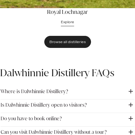
Royal Lochnagar
Explore
Browse all distilleries
Dalwhinnie Distillery FAQs
Where is Dalwhinnie Distillery?
Is Dalwhinnie Distillery open to visitors?
Dalwhinnie Distillery is located in the village of Dalwhinnie in
Inverness-shire, within the Scottish Highlands. The distillery sits
within Cairngorms National Park and is easily reached from the A9
Do you have to book online?
Yes. Dalwhinnie Distillery welcomes visitors with guided distillery
road between Perth and Inverness.
tours, tutored tastings and whisky experiences throughout the
year.
Can you visit Dalwhinnie Distillery without a tour?
Advance booking is recommended, particularly during peak tourist