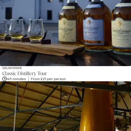
DALWHINNIE
Classic Distillery Tour
45 minutes
From £21 per person