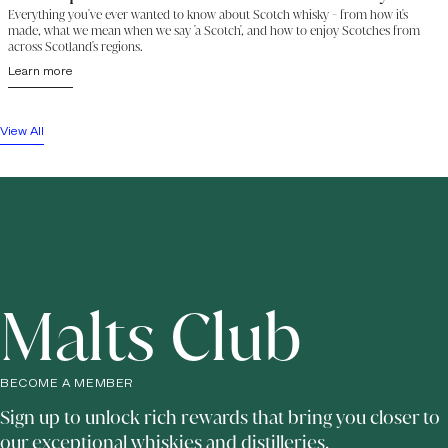
Everything you've ever wanted to know about Scotch whisky - from how it's
made, what we mean when we say 'a Scotch', and how to enjoy Scotches from
across Scotland's regions.
Learn more
View All
Malts Club
BECOME A MEMBER
Sign up to unlock rich rewards that bring you closer to
our exceptional whiskies and distilleries.