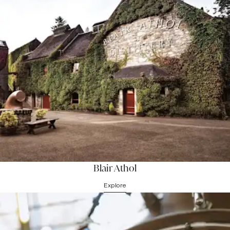
Children
Please note that we can accommodate a maximum of 16 people
per group (advanced booking required) and
children under the age
of 8 are not permitted on tours
due to health & safety reasons.
Blair Athol
Explore