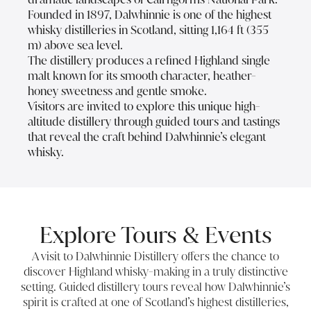
Founded in 1897, Dalwhinnie is one of the highest
whisky distilleries in Scotland, sitting 1,164 ft (355
m) above sea level.
The distillery produces a refined Highland single
malt known for its smooth character, heather-
honey sweetness and gentle smoke.
Visitors are invited to explore this unique high-
altitude distillery through guided tours and tastings
that reveal the craft behind Dalwhinnie’s elegant
whisky.
Explore Tours & Events
A visit to Dalwhinnie Distillery offers the chance to
discover Highland whisky-making in a truly distinctive
setting. Guided distillery tours reveal how Dalwhinnie’s
spirit is crafted at one of Scotland’s highest distilleries,