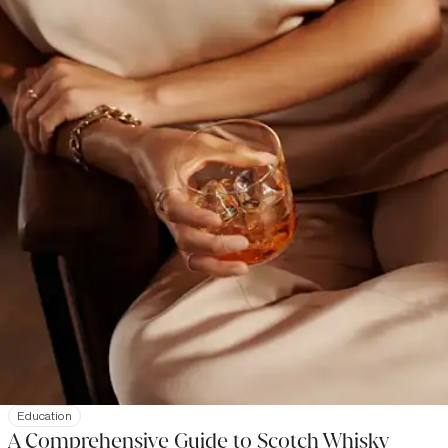
Education
A Comprehensive Guide to Scotch Whisky