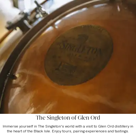
The Singleton of Glen Ord
Immerse yourself in The Singleton's world with a visit to Glen Ord distillery in
the heart of the Black Isle. Enjoy tours, pairing experiences and tastings.