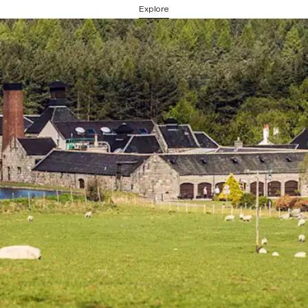
Explore