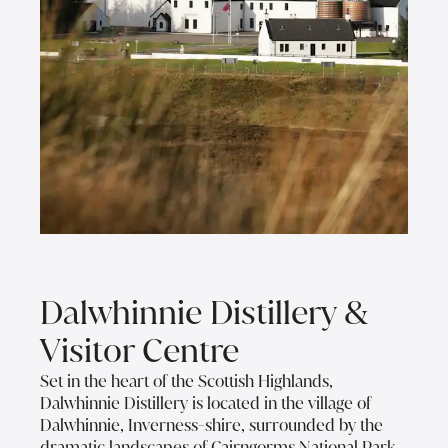
Dalwhinnie Distillery &
Visitor Centre
Set in the heart of the Scottish Highlands,
Dalwhinnie Distillery is located in the village of
Dalwhinnie, Inverness-shire, surrounded by the
dramatic landscapes of Cairngorms National Park.