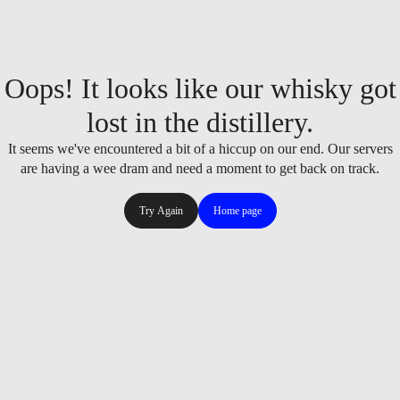
Oops! It looks like our whisky got
lost in the distillery.
It seems we've encountered a bit of a hiccup on our end. Our servers
are having a wee dram and need a moment to get back on track.
Try Again
Home page