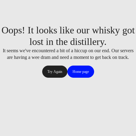
Oops! It looks like our whisky got
lost in the distillery.
It seems we've encountered a bit of a hiccup on our end. Our servers
are having a wee dram and need a moment to get back on track.
Try Again
Home page