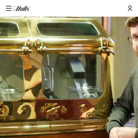
Home
/
Tours and Events
/
West Highland Whisky Fesitval: The Stillman's Spirit