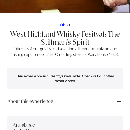
Oban
West Highland Whisky Fesitval: The
Stillman's Spirit
Join one of our guides and a senior stillman for truly unique
tasting experience in the Old Filling store of Warehouse No. 3.
This experience is currently unavailable. Check out our other
experiences
About this experience
Join us at Oban Distillery on the final day of the West Highland Whisky
Festival. Nestled between the mountains and the sea, Oban offers a
rare opportunity to discover one of Scotland’s most characterful single
At a glance
malts in the centre of its historic harbour town.