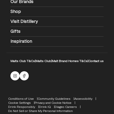
Our Brands
Shop
Visit Distillery
Gifts
Inspiration
Malts Club T&Cs
|
Malts Club
|
Malt Brand Homes T&Cs
|
Contact us
Malts Instagram
Facebook logo
Compliance Footer
Conditions of Use
Community Guidelines
Accessibility
Cookie Settings
Privacy and Cookie Notice
Drink Responsibly
Drink IQ
Diageo Careers
Do Not Sell or Share My Personal Information