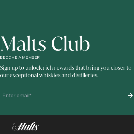
Malts Club
BECOME A MEMBER
Sign up to unlock rich rewards that bring you closer to
our exceptional whiskies and distilleries.