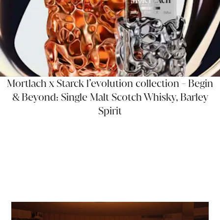
Mortlach x Starck l’evolution collection - Begin
& Beyond: Single Malt Scotch Whisky, Barley
Spirit