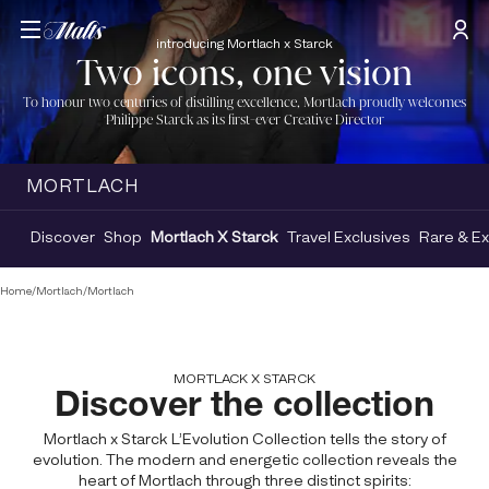
introducing Mortlach x Starck
Two icons, one vision
To honour two centuries of distilling excellence, Mortlach proudly welcomes
Philippe Starck as its first-ever Creative Director
MORTLACH
Discover
Shop
Mortlach X Starck
Travel Exclusives
Rare & Ex
Home
/
Mortlach
/
Mortlach
MORTLACK X STARCK
Discover the collection
Mortlach x Starck L’Evolution Collection tells the story of
evolution. The modern and energetic collection reveals the
heart of Mortlach through three distinct spirits: