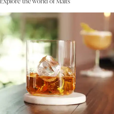
Explore the world of Malts