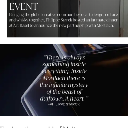
EVENT
Bringing the global creative communities of art, design, culture
and whisky together, Philippe Starck hosted an intimate dinner
at Art Basel to announce the new partnership with Mortlach.
There is always
something inside
everything. Inside
Mortlach there is
the infinite mystery
of the beast of
dufftown. A heart.
-
PHILIPPE STARCK