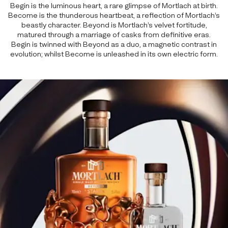
Begin is the luminous heart, a rare glimpse of Mortlach at birth.
Become is the thunderous heartbeat, a reflection of Mortlach’s
beastly character. Beyond is Mortlach’s velvet fortitude,
matured through a marriage of casks from definitive eras.
Begin is twinned with Beyond as a duo, a magnetic contrast in
evolution; whilst Become is unleashed in its own electric form.