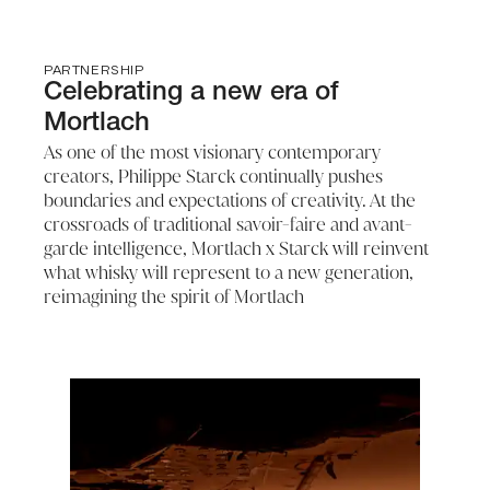
PARTNERSHIP
Celebrating a new era of
Mortlach
As one of the most visionary contemporary
creators, Philippe Starck continually pushes
boundaries and expectations of creativity. At the
crossroads of traditional savoir-faire and avant-
garde intelligence, Mortlach x Starck will reinvent
what whisky will represent to a new generation,
reimagining the spirit of Mortlach