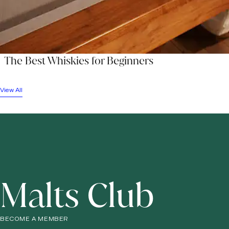
The Best Whiskies for Beginners
View All
Malts Club
BECOME A MEMBER