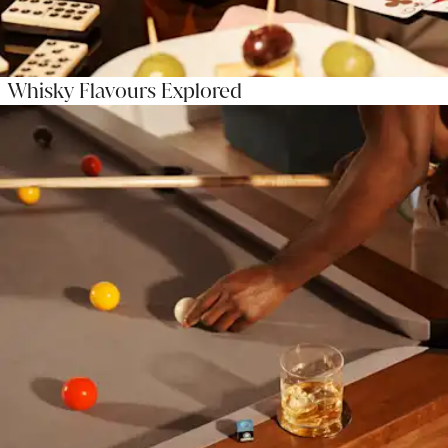
Whisky Flavours Explored