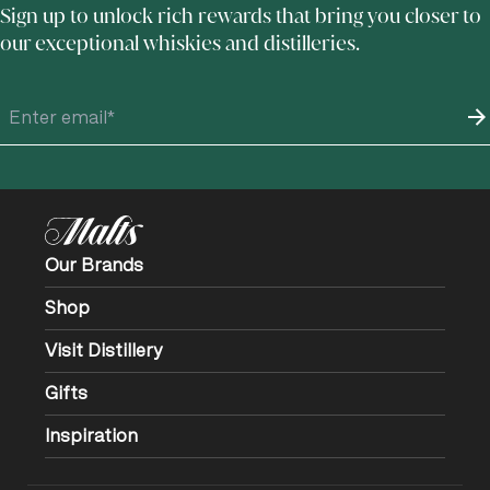
Sign up to unlock rich rewards that bring you closer to
our exceptional whiskies and distilleries.
Our Brands
Shop
Visit Distillery
Gifts
Inspiration