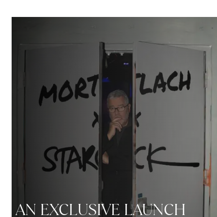
AN EXCLUSIVE LAUNCH