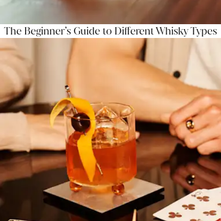
The Beginner’s Guide to Different Whisky Types