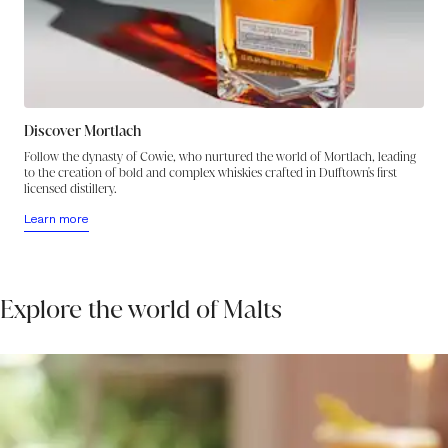
harmony as a warming peppery glow spreads out in the aftertaste, in
which a dash of water brings up a fresh floral-herbal note to light the
deepening night.
Discover Mortlach
Follow the dynasty of Cowie, who nurtured the world of Mortlach, leading
to the creation of bold and complex whiskies crafted in Dufftown's first
licensed distillery.
Learn more
Explore the world of Malts