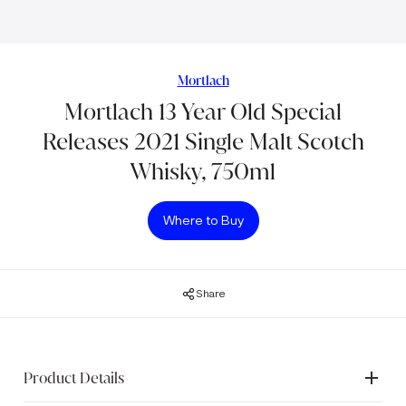
Mortlach
Mortlach 13 Year Old Special
Releases 2021 Single Malt Scotch
Whisky, 750ml
Where to Buy
Share
Product Details