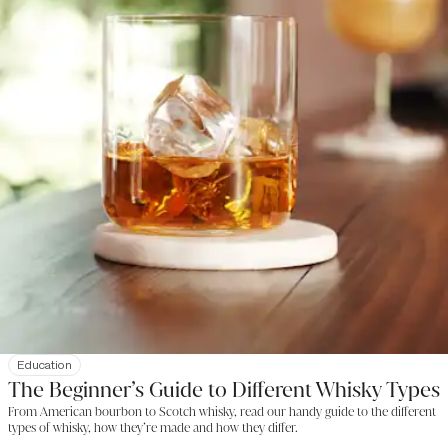
Education
The Beginner’s Guide to Different Whisky Types
From American bourbon to Scotch whisky, read our handy guide to the different
types of whisky, how they’re made and how they differ.