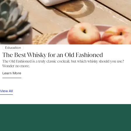
Education
The Best Whisky for an Old Fashioned
The Old Fashioned is a truly classic cocktail, but which whisky should you use?
Wonder no more.
Learn More
View All