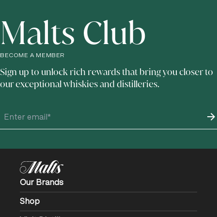
Malts Club
BECOME A MEMBER
Sign up to unlock rich rewards that bring you closer to
our exceptional whiskies and distilleries.
Our Brands
Shop