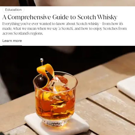
Education
A Comprehensive Guide to Scotch Whisky
Everything you've ever wanted to know about Scotch whisky - from how it's
made, what we mean when we say 'a Scotch', and how to enjoy Scotches from
across Scotland's regions.
Learn more