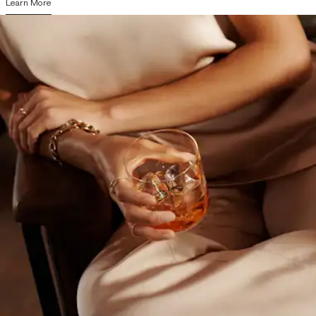
Learn More