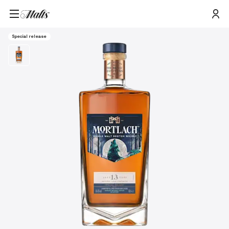
Mortlach 13 Year Old Special Releases 2021 Single Malt Scotch Whisky,
Home
/
Products
/
750ml
Special release