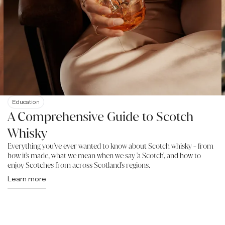
Education
A Comprehensive Guide to Scotch
Whisky
Everything you've ever wanted to know about Scotch whisky - from
how it's made, what we mean when we say 'a Scotch', and how to
enjoy Scotches from across Scotland's regions.
Learn more