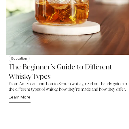
Education
The Beginner’s Guide to Different
Whisky Types
From American bourbon to Scotch whisky, read our handy guide to
the different types of whisky, how they’re made and how they differ.
Learn More