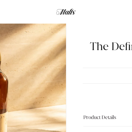
The Defi
Product Details