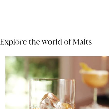
Explore the world of Malts