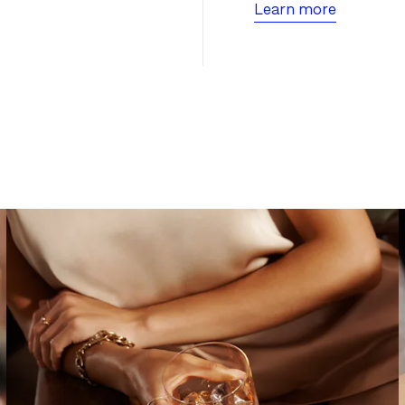
Learn more