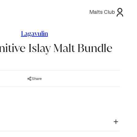
Malts Club
Lagavulin
nitive Islay Malt Bundle
Share