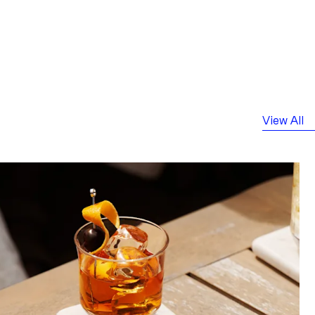
View All