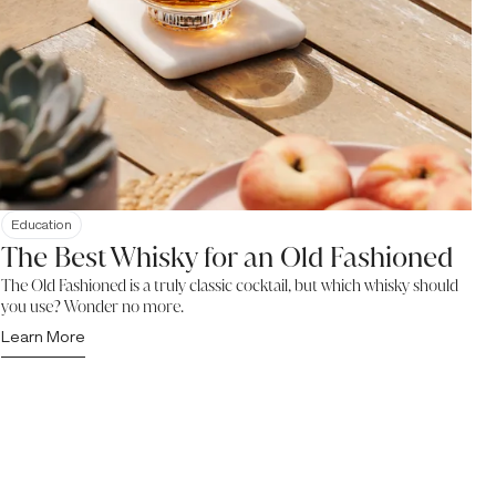
Education
The Best Whisky for an Old Fashioned
The Old Fashioned is a truly classic cocktail, but which whisky should
you use? Wonder no more.
Learn More