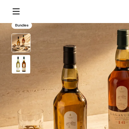
Home
/
Products
/
The Definitive Islay Malt Bundle
Bundles