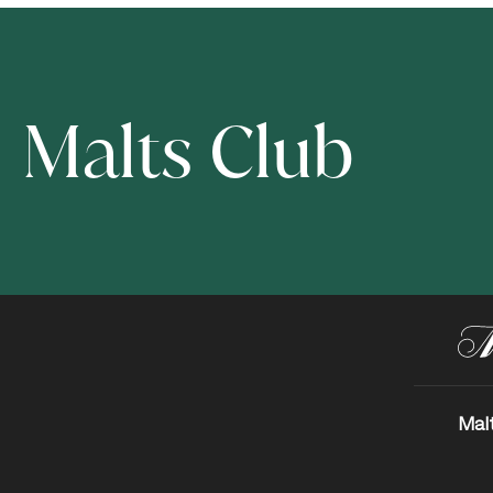
Malts Club
Mal