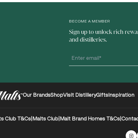
BECOME A MEMBER
Sign up to unlock rich rewa
and distilleries.
Our Brands
Shop
Visit Distillery
Gifts
Inspiration
ts Club T&Cs
|
Malts Club
|
Malt Brand Homes T&Cs
|
Contac