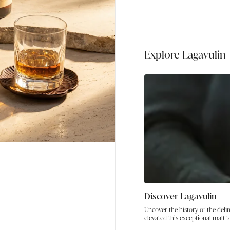
Explore the unmistakable 
Lagavulin whisky bundle. 
this pairing delivers bo
Scotland’s most celebrat
whisky and premium singl
Explore Lagavulin
Discover Lagavulin
Uncover the history of the defi
elevated this exceptional malt t