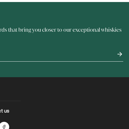
rds that bring you closer to our exceptional whiskies
t us