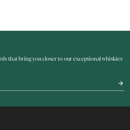
rds that bring you closer to our exceptional whiskies