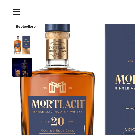
Home
/
Products
/
Mortlach 20 Year Old Single Malt Scotch Whisky, 750ml
Bestsellers