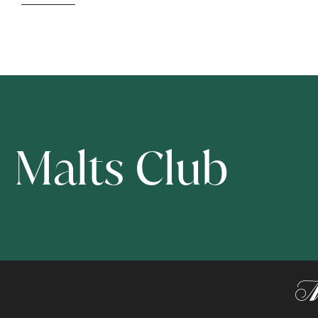
Malts Club