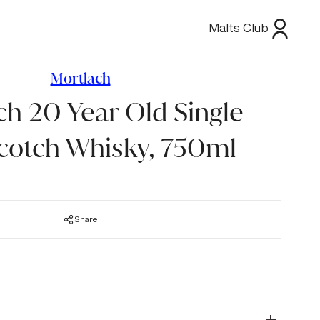
Malts Club
Mortlach
ch 20 Year Old Single
cotch Whisky, 750ml
Share