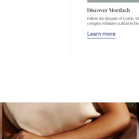
Discover Mortlach
Follow the dynasty of Cowie, wh
complex whiskies crafted in Dufft
Learn more