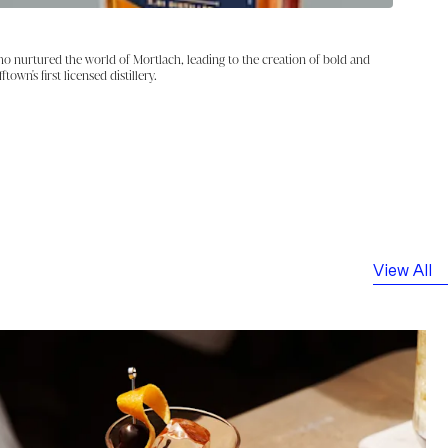
o nurtured the world of Mortlach, leading to the creation of bold and
own's first licensed distillery.
View All