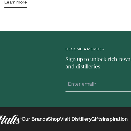
Learn more
BECOME A MEMBER
Sign up to unlock rich rewa
and distilleries.
Our Brands
Shop
Visit Distillery
Gifts
Inspiration