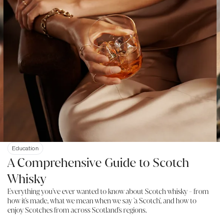
Education
A Comprehensive Guide to Scotch
Whisky
Everything you've ever wanted to know about Scotch whisky - from
how it's made, what we mean when we say 'a Scotch', and how to
enjoy Scotches from across Scotland's regions.