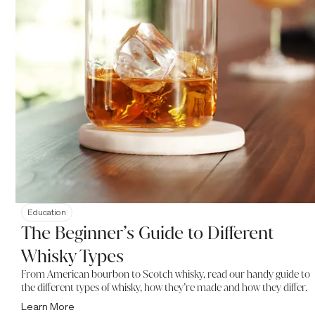
Education
The Beginner’s Guide to Different
Whisky Types
From American bourbon to Scotch whisky, read our handy guide to
the different types of whisky, how they’re made and how they differ.
Learn More