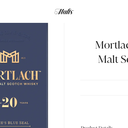
Mortla
Malt S