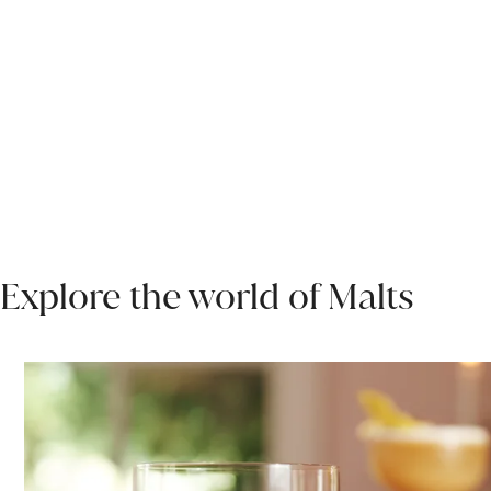
Explore the world of Malts