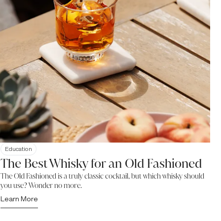
Education
The Best Whisky for an Old Fashioned
The Old Fashioned is a truly classic cocktail, but which whisky should
you use? Wonder no more.
Learn More