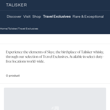
TALISKER
Discover
Visit
Shop
Travel Exclusives
Rare & Exceptional
Home
/
Talisker
/
Travel Exclusives
Experience the elements of Skye, the birthplace of Talisker whisky,
through our selection of Travel Exclusives. Available in select duty-
free locations world-wide.
0 product