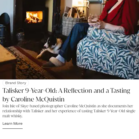
Brand Story
Talisker 9-Year-Old: A Reflection and a Tasting
by Caroline McQuistin
Join Isle of Skye-based photographer Caroline McQuistin as she documents her
relationship with Talisker and her experience of tasting Talisker 9-Year-Old single
malt whisky.
Learn More