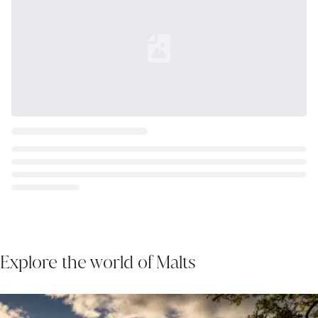
Loading...
Explore the world of Malts