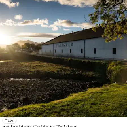
Travel