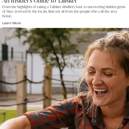
An Insider's Guide to Talisker
From the highlights of taking a Talisker distillery tour to uncovering hidden gems
of Skye as loved by the locals, find out all from the people who call the area
home.
Learn More