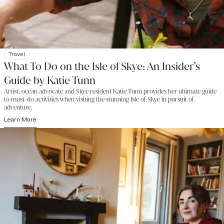
Travel
What To Do on the Isle of Skye: An Insider’s
Guide by Katie Tunn
Artist, ocean advocate and Skye resident Katie Tunn provides her ultimate guide
to must-do activities when visiting the stunning Isle of Skye in pursuit of
adventure.
Learn More