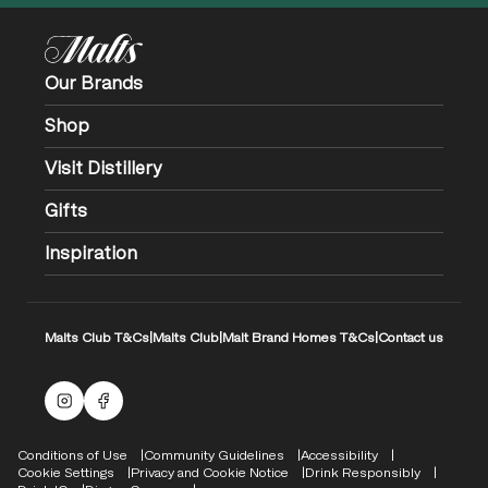
Our Brands
Shop
Visit Distillery
Gifts
Inspiration
Malts Club T&Cs
|
Malts Club
|
Malt Brand Homes T&Cs
|
Contact us
Malts Instagram
Facebook logo
Compliance Footer
Conditions of Use
Community Guidelines
Accessibility
Cookie Settings
Privacy and Cookie Notice
Drink Responsibly