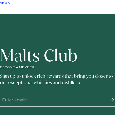
View All
Malts Club
BECOME A MEMBER
Sign up to unlock rich rewards that bring you closer to
our exceptional whiskies and distilleries.