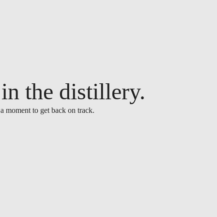
n the distillery.
 a moment to get back on track.