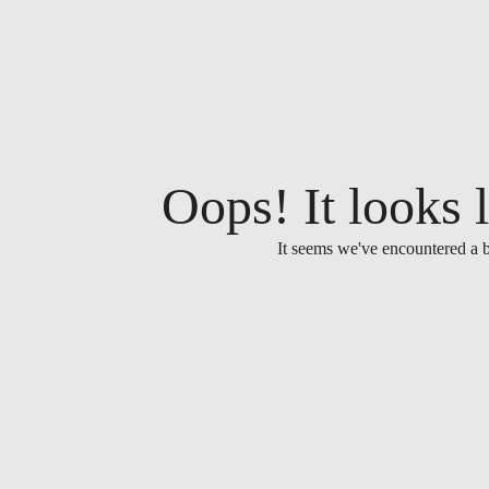
Oops! It looks l
It seems we've encountered a b