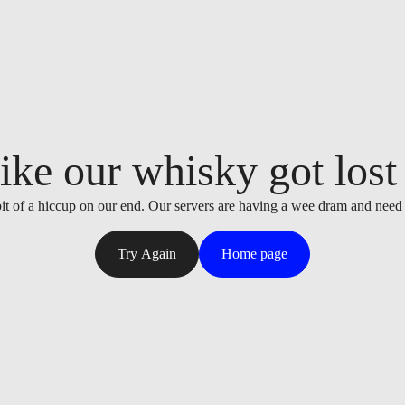
ike our whisky got lost i
it of a hiccup on our end. Our servers are having a wee dram and need
Try Again
Home page