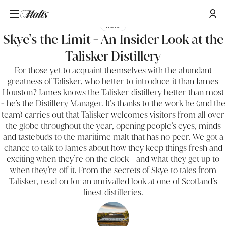
Travel
Skye’s the Limit - An Insider Look at the
Talisker Distillery
For those yet to acquaint themselves with the abundant
greatness of Talisker, who better to introduce it than James
Houston? James knows the Talisker distillery better than most
- he’s the Distillery Manager. It’s thanks to the work he (and the
team) carries out that Talisker welcomes visitors from all over
the globe throughout the year, opening people’s eyes, minds
and tastebuds to the maritime malt that has no peer. We got a
chance to talk to James about how they keep things fresh and
exciting when they’re on the clock - and what they get up to
when they’re off it. From the secrets of Skye to tales from
Talisker, read on for an unrivalled look at one of Scotland’s
finest distilleries.