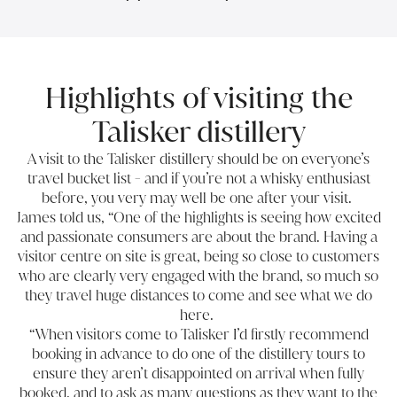
Highlights of visiting the
Talisker distillery
A
visit to the Talisker distillery
should be on everyone’s
travel bucket list - and if you’re not a whisky enthusiast
before, you very may well be one after your visit.
James told us, “One of the highlights is seeing how excited
and passionate consumers are about the brand. Having a
visitor centre on site is great, being so close to customers
who are clearly very engaged with the brand, so much so
they travel huge distances to come and see what we do
here.
“When visitors come to Talisker I’d firstly recommend
booking in advance to do one of the distillery tours to
ensure they aren’t disappointed on arrival when fully
booked, and to ask as many questions as they want to the