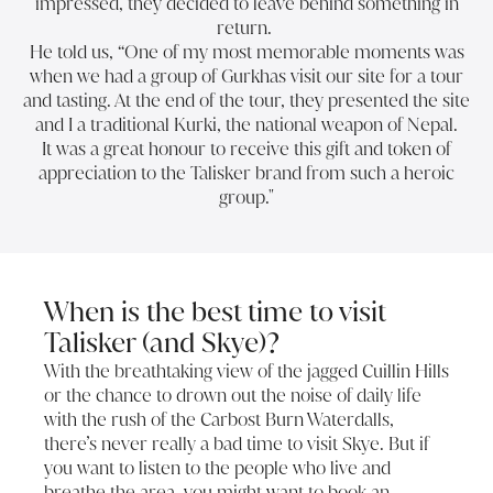
impressed, they decided to leave behind something in
return.
He told us, “One of my most memorable moments was
when we had a group of Gurkhas visit our site for a tour
and tasting. At the end of the tour, they presented the site
and I a traditional Kurki, the national weapon of Nepal.
It was a great honour to receive this gift and token of
appreciation to the Talisker brand from such a heroic
group."
When is the best time to visit
Talisker (and Skye)?
With the breathtaking view of the jagged Cuillin Hills
or the chance to drown out the noise of daily life
with the rush of the Carbost Burn Waterdalls,
there’s never really a bad time to visit Skye. But if
you want to listen to the people who live and
breathe the area, you might want to book an