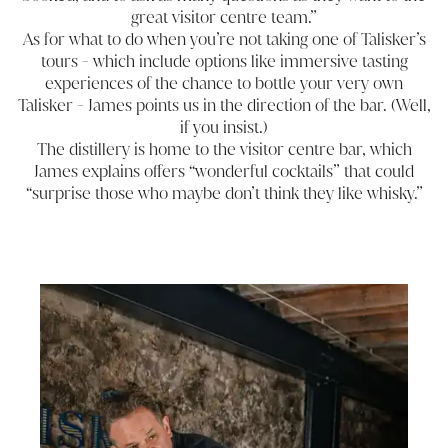
great visitor centre team.”
As for what to do when you’re not taking one of Talisker’s
tours - which include options like immersive tasting
experiences of the chance to bottle your very own
Talisker - James points us in the direction of the bar. (Well,
if you insist.)
The distillery is home to the visitor centre bar, which
James explains offers “wonderful cocktails” that could
“surprise those who maybe don’t think they like whisky.”