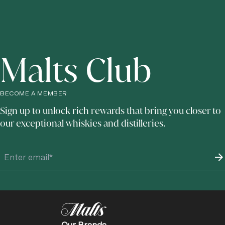
Malts Club
BECOME A MEMBER
Sign up to unlock rich rewards that bring you closer to
our exceptional whiskies and distilleries.