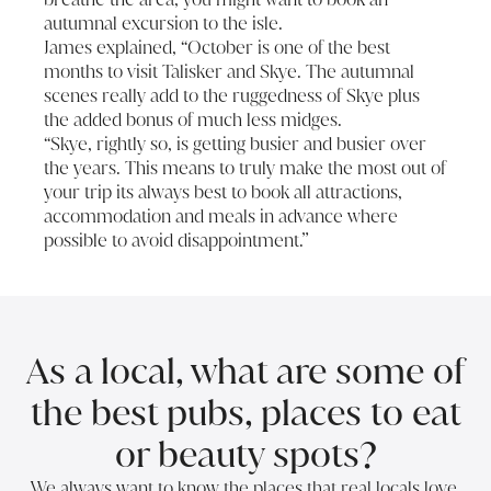
autumnal excursion to the isle.
James explained, “October is one of the best
months to visit Talisker and Skye. The autumnal
scenes really add to the ruggedness of Skye plus
the added bonus of much less midges.
“Skye, rightly so, is getting busier and busier over
the years. This means to truly make the most out of
your trip its always best to book all attractions,
accommodation and meals in advance where
possible to avoid disappointment.”
As a local, what are some of
the best pubs, places to eat
or beauty spots?
We always want to know the places that real locals love.