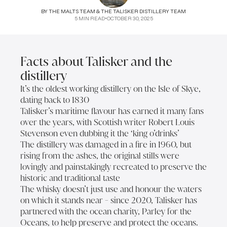
BY
THE MALTS TEAM & THE TALISKER DISTILLERY TEAM
5
MIN READ
•
OCTOBER 30, 2025
Facts about Talisker and the
distillery
It’s the oldest working distillery on the Isle of Skye,
dating back to 1830
Talisker’s maritime flavour has earned it many fans
over the years, with Scottish writer Robert Louis
Stevenson even dubbing it the ‘king o’drinks’
The distillery was damaged in a fire in 1960, but
rising from the ashes, the original stills were
lovingly and painstakingly recreated to preserve the
historic and traditional taste
The whisky doesn’t just use and honour the waters
on which it stands near - since 2020, Talisker has
partnered with the ocean charity, Parley for the
Oceans, to help preserve and protect the oceans.