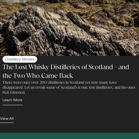
Distillery Stories
The Lost Whisky Distilleries of Scotland - and
the Two Who Came Back
There were once over 200 distilleries in Scotland yet now many have
disappeared. Let us revisit some of Scotland’s iconic lost distilleries, and the ones
that returned.
Learn More
View All