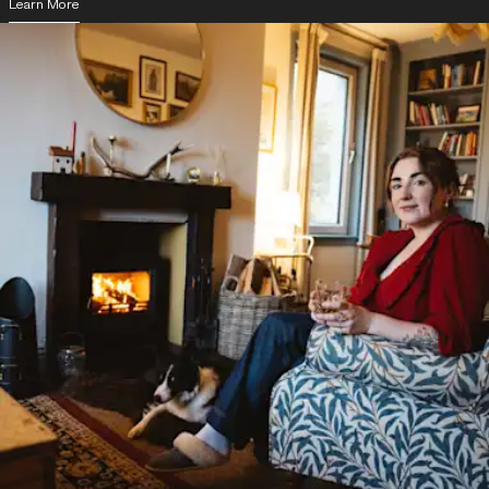
Learn More