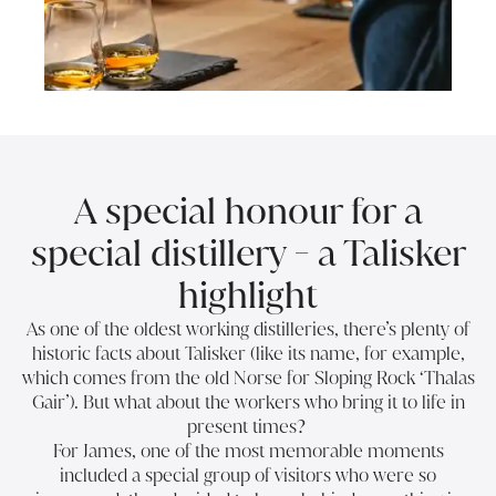
A special honour for a
special distillery - a Talisker
highlight
As one of the oldest working distilleries, there’s plenty of
historic facts about Talisker (like its name, for example,
which comes from the old Norse for Sloping Rock ‘Thalas
Gair’). But what about the workers who bring it to life in
present times?
For James, one of the most memorable moments
included a special group of visitors who were so