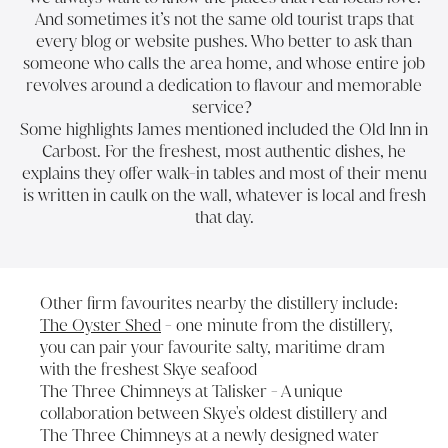
And sometimes it’s not the same old tourist traps that
every blog or website pushes. Who better to ask than
someone who calls the area home, and whose entire job
revolves around a dedication to flavour and memorable
service?
Some highlights James mentioned included
the Old Inn
in
Carbost. For the freshest, most authentic dishes, he
explains they offer walk-in tables and most of their menu
is written in caulk on the wall, whatever is local and fresh
that day.
Other firm favourites nearby the distillery include:
The Oyster Shed
- one minute from the distillery,
you can pair your favourite salty, maritime dram
with the freshest Skye seafood
The Three Chimneys at Talisker
- A unique
collaboration between Skye's oldest distillery and
The Three Chimneys at a newly designed water