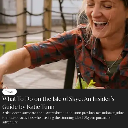
Travel
What To Do on the Isle of Skye: An Insider’s
Guide by Katie Tunn
Artist, ocean advocate and Skye resident Katie Tunn provides her ultimate guide
to must-do activities when visiting the stunning Isle of Skye in pursuit of
adventure.