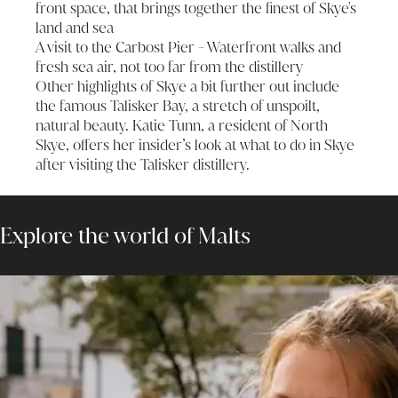
front space, that brings together the finest of Skye's
land and sea
A visit to the Carbost Pier - Waterfront walks and
fresh sea air, not too far from the distillery
Other highlights of Skye a bit further out include
the famous Talisker Bay, a stretch of unspoilt,
natural beauty. Katie Tunn, a resident of North
Skye, offers her
insider’s look at what to do in Skye
after visiting the Talisker distillery.
Explore the world of Malts