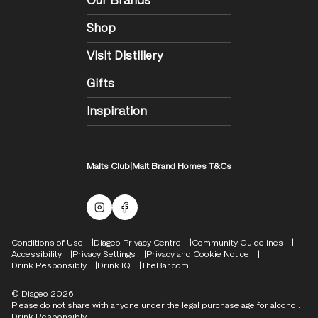
Our Brands
Shop
Visit Distillery
Gifts
Inspiration
Malts Club
|
Malt Brand Homes T&Cs
Malts Instagram
Facebook logo
Compliance Footer
Conditions of Use
Diageo Privacy Centre
Community Guidelines
Accessibility
Privacy Settings
Privacy and Cookie Notice
Drink Responsibly
Drink IQ
TheBar.com
© Diageo 2026
Please do not share with anyone under the legal purchase age for alcohol.
Drink Responsibly.