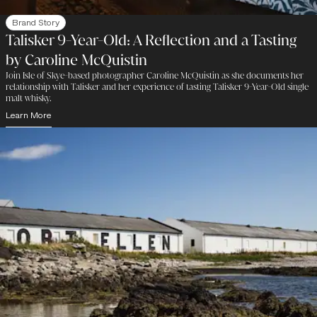
Brand Story
Talisker 9-Year-Old: A Reflection and a Tasting
by Caroline McQuistin
Join Isle of Skye-based photographer Caroline McQuistin as she documents her
relationship with Talisker and her experience of tasting Talisker 9-Year-Old single
malt whisky.
Learn More