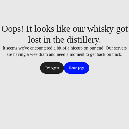
Oops! It looks like our whisky got
lost in the distillery.
It seems we've encountered a bit of a hiccup on our end. Our servers
are having a wee dram and need a moment to get back on track.
Try Again
Home page