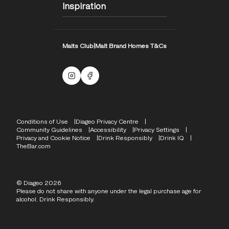
Inspiration
Malts Club
|
Malt Brand Homes T&Cs
Malts Instagram
Facebook logo
Compliance Footer
Conditions of Use
Diageo Privacy Centre
Community Guidelines
Accessibility
Privacy Settings
Privacy and Cookie Notice
Drink Responsibly
Drink IQ
TheBar.com
© Diageo 2026
Please do not share with anyone under the legal purchase age for
alcohol. Drink Responsibly.