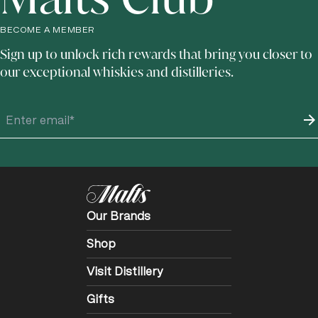
BECOME A MEMBER
Sign up to unlock rich rewards that bring you closer to
our exceptional whiskies and distilleries.
Our Brands
Shop
Visit Distillery
Gifts