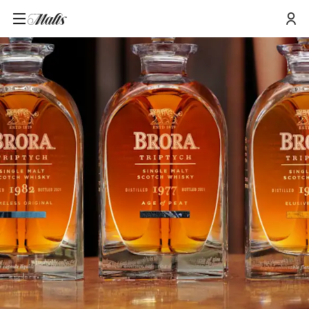
Home
/
Tours and Events
/
The Eras of Brora