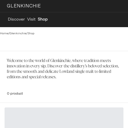
GLENKINCHIE
Discover
Visit
Shop
Home
/
Glenkinchie
/
Shop
Welcome to the world of Glenkinchie, where tradition meets
innovation in every sip. Discover the distillery’s beloved selection,
from the smooth and delicate Lowland single malt to limited
editions and special releases.
0 product