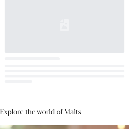
Loading...
Explore the world of Malts