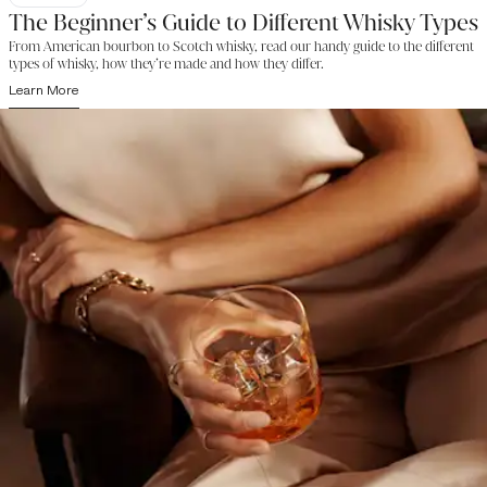
The Beginner’s Guide to Different Whisky Types
From American bourbon to Scotch whisky, read our handy guide to the different
types of whisky, how they’re made and how they differ.
Learn More