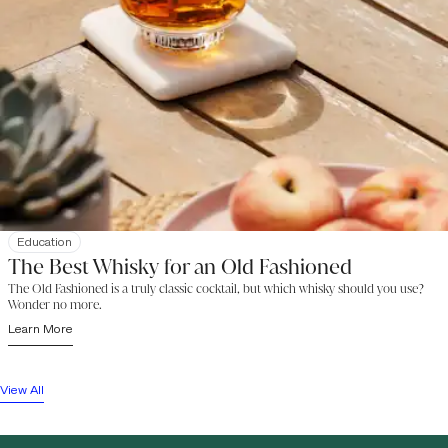
Education
The Best Whisky for an Old Fashioned
The Old Fashioned is a truly classic cocktail, but which whisky should you use?
Wonder no more.
Learn More
View All