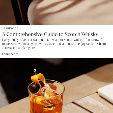
Education
A Comprehensive Guide to Scotch Whisky
Everything you've ever wanted to know about Scotch whisky - from how it's
made, what we mean when we say 'a Scotch', and how to enjoy Scotches from
across Scotland's regions.
Learn More