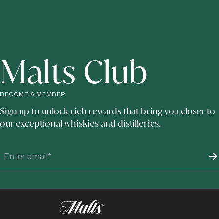
Malts Club
BECOME A MEMBER
Sign up to unlock rich rewards that bring you closer to
our exceptional whiskies and distilleries.