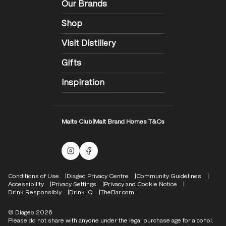
Our Brands
Shop
Visit Distillery
Gifts
Inspiration
Malts Club
|
Malt Brand Homes T&Cs
Malts Instagram
Facebook logo
Compliance Footer
Conditions of Use
Diageo Privacy Centre
Community Guidelines
Accessibility
Privacy Settings
Privacy and Cookie Notice
Drink Responsibly
Drink IQ
TheBar.com
© Diageo 2026
Please do not share with anyone under the legal purchase age for alcohol.