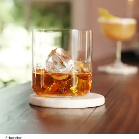
Education