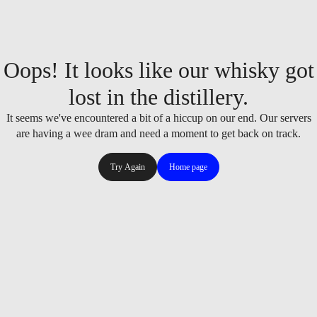
Oops! It looks like our whisky got
lost in the distillery.
It seems we've encountered a bit of a hiccup on our end. Our servers
are having a wee dram and need a moment to get back on track.
Try Again
Home page