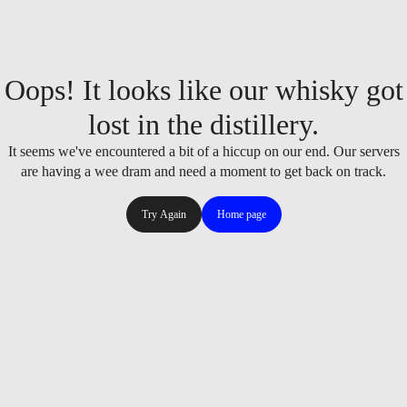
Oops! It looks like our whisky got
lost in the distillery.
It seems we've encountered a bit of a hiccup on our end. Our servers
are having a wee dram and need a moment to get back on track.
Try Again
Home page