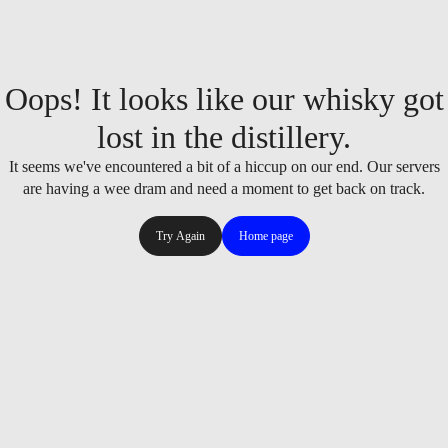
Oops! It looks like our whisky got
lost in the distillery.
It seems we've encountered a bit of a hiccup on our end. Our servers
are having a wee dram and need a moment to get back on track.
Try Again
Home page