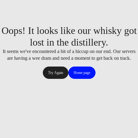
Oops! It looks like our whisky got
lost in the distillery.
It seems we've encountered a bit of a hiccup on our end. Our servers
are having a wee dram and need a moment to get back on track.
Try Again
Home page