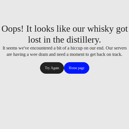
Oops! It looks like our whisky got
lost in the distillery.
It seems we've encountered a bit of a hiccup on our end. Our servers
are having a wee dram and need a moment to get back on track.
Try Again
Home page