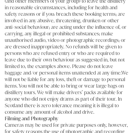
(and other members of your group) to leave the distillery
in reasonable circumstances, including for health and
safety reasons or if you: breach these booking terms; are
involved in any abusive, threatening, drunken or other
anti-social behaviour; are acting under the influence of, or
carrying, any illegal or prohibited substances; make
unauthorised audio, video or photographic recordings; or
are dressed inappropriately. No refunds will be given to
persons who are refused entry or who are required to
leave due to their own behaviour as suggested in, but not
limited to, the examples above. Please do not leave
baggage and/or personal items unattended at any time.We
will not be liable for any loss, theft or damage to personal
items. You will not be able to bring or wear large bags on
distillery tours. We will make drivers’ packs available for
anyone who did not enjoy drams as part of their tour. In
Scotland there is zero tolerance meaning it is illegal to
consume any amount of alcohol and drive.
Filming and Photography
Cameras may be used for private purposes only, however,
for safety reasons the use of photographic and recording