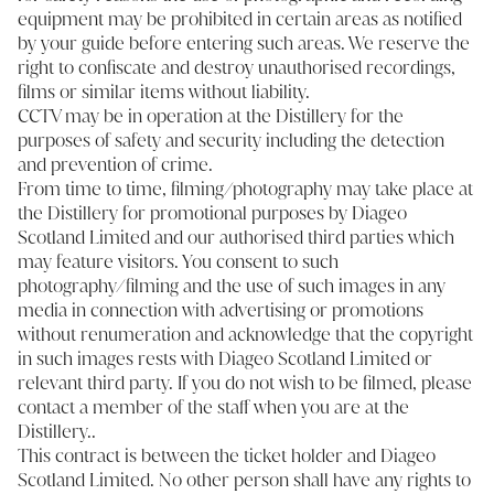
equipment may be prohibited in certain areas as notified
by your guide before entering such areas. We reserve the
right to confiscate and destroy unauthorised recordings,
films or similar items without liability.
CCTV may be in operation at the Distillery for the
purposes of safety and security including the detection
and prevention of crime.
From time to time, filming/photography may take place at
the Distillery for promotional purposes by Diageo
Scotland Limited and our authorised third parties which
may feature visitors. You consent to such
photography/filming and the use of such images in any
media in connection with advertising or promotions
without renumeration and acknowledge that the copyright
in such images rests with Diageo Scotland Limited or
relevant third party. If you do not wish to be filmed, please
contact a member of the staff when you are at the
Distillery..
This contract is between the ticket holder and Diageo
Scotland Limited. No other person shall have any rights to