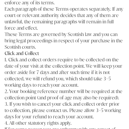
enforce any of its terms.
Each paragraph of these Terms operates separately. If any
court or relevant authority decides that any of them are
unlawful, the remaining paragraphs will remain in full
force and effect.
These Terms are governed by Scottish law and you can
bring legal proceedings in respect of your purchase in the
Scottish courts.
Click and Collect
1. Click and collect orders require to be collected on the
date of your visit at the collection point. We will keep your
order aside for 7 days and after such time if it is not
collected, we will refund you, which should take 3–5
working days to reach your account.
2. Your booking reference number will be required at the
collection point (and proof of age may also be required).
3. If you wish to cancel your click and collect order prior
to collection, please
contact us
. Please allow 3–5 working
days for your refund to reach your account.
4. All other statutory rights apply.