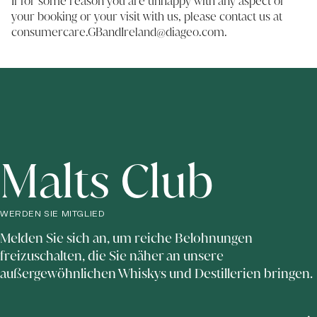
If for some reason you are unhappy with any aspect of
your booking or your visit with us, please contact us at
consumercare.GBandIreland@diageo.com
.
Malts Club
WERDEN SIE MITGLIED
Melden Sie sich an, um reiche Belohnungen
freizuschalten, die Sie näher an unsere
außergewöhnlichen Whiskys und Destillerien bringen.