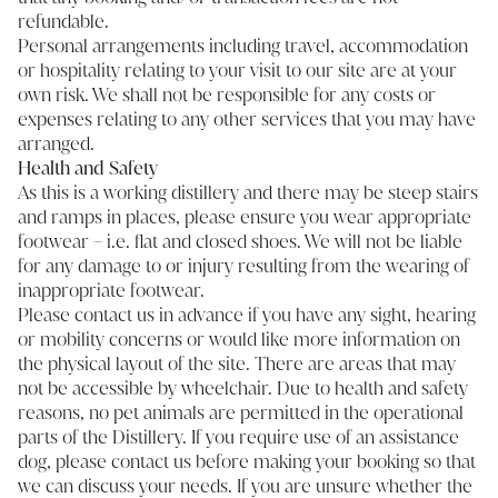
refundable.
Personal arrangements including travel, accommodation
or hospitality relating to your visit to our site are at your
own risk. We shall not be responsible for any costs or
expenses relating to any other services that you may have
arranged.
Health and Safety
As this is a working distillery and there may be steep stairs
and ramps in places, please ensure you wear appropriate
footwear – i.e. flat and closed shoes. We will not be liable
for any damage to or injury resulting from the wearing of
inappropriate footwear.
Please contact us in advance if you have any sight, hearing
or mobility concerns or would like more information on
the physical layout of the site. There are areas that may
not be accessible by wheelchair. Due to health and safety
reasons, no pet animals are permitted in the operational
parts of the Distillery. If you require use of an assistance
dog, please contact us before making your booking so that
we can discuss your needs. If you are unsure whether the