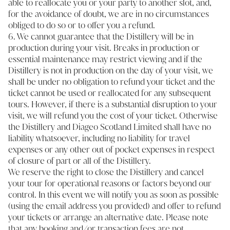
able to reallocate you or your party to another slot, and,
for the avoidance of doubt, we are in no circumstances
obliged to do so or to offer you a refund.
6. We cannot guarantee that the Distillery will be in
production during your visit. Breaks in production or
essential maintenance may restrict viewing and if the
Distillery is not in production on the day of your visit, we
shall be under no obligation to refund your ticket and the
ticket cannot be used or reallocated for any subsequent
tours. However, if there is a substantial disruption to your
visit, we will refund you the cost of your ticket. Otherwise
the Distillery and Diageo Scotland Limited shall have no
liability whatsoever, including no liability for travel
expenses or any other out of pocket expenses in respect
of closure of part or all of the Distillery.
We reserve the right to close the Distillery and cancel
your tour for operational reasons or factors beyond our
control. In this event we will notify you as soon as possible
(using the email address you provided) and offer to refund
your tickets or arrange an alternative date. Please note
that any booking and/or transaction fees are not