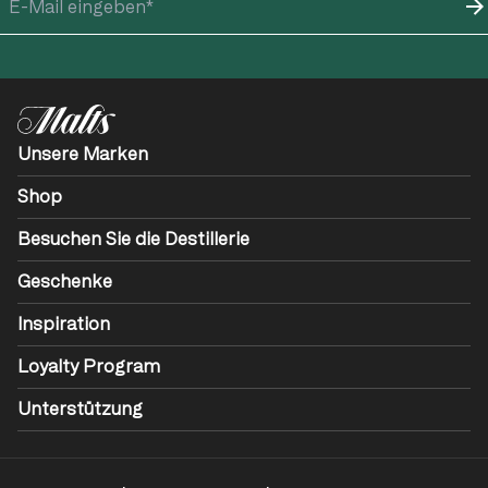
Unsere Marken
Shop
Besuchen Sie die Destillerie
Geschenke
Inspiration
Loyalty Program
Unterstützung