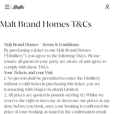
Startseite
/
Malt Brand Homes T&Cs
Malt Brand Homes T&Cs
Malt Brand Homes - Terms & Conditions:
By purchasing a ticket to our Malt Brand Homes
(“Distillery”), you agree to the following T&Cs. Please
ensure all guests in your party are aware of and agree to
comply with these T&Cs.
Your Tickets and your Visit
1. No person shall be permitted to enter the Distillery
without a valid ticket.In purchasing this ticket, you are
transacting with Diageo Scotland Limited.
2. All prices are quoted in pounds sterling (£). Whilst we
reserve the right to increase or decrease our prices at any
time before you book, once your booking is confirmed the
price of your booking as stated in the confirmation email