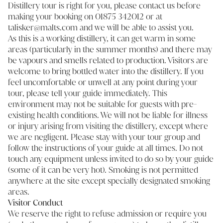
Distillery tour is right for you, please contact us before
making your booking on 01875 342012 or at
talisker@malts.com and we will be able to assist you.
As this is a working distillery, it can get warm in some
areas (particularly in the summer months) and there may
be vapours and smells related to production. Visitors are
welcome to bring bottled water into the distillery. If you
feel uncomfortable or unwell at any point during your
tour, please tell your guide immediately. This
environment may not be suitable for guests with pre-
existing health conditions. We will not be liable for illness
or injury arising from visiting the distillery, except where
we are negligent. Please stay with your tour group and
follow the instructions of your guide at all times. Do not
touch any equipment unless invited to do so by your guide
(some of it can be very hot). Smoking is not permitted
anywhere at the site except specially designated smoking
areas.
Visitor Conduct
We reserve the right to refuse admission or require you