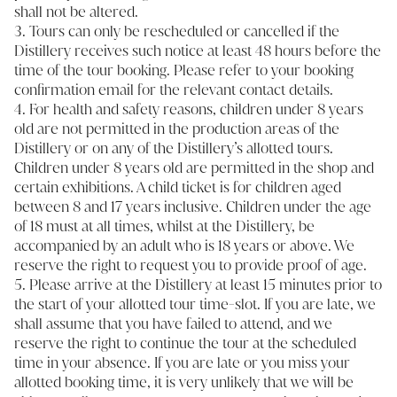
shall not be altered.
3. Tours can only be rescheduled or cancelled if the
Distillery receives such notice at least 48 hours before the
time of the tour booking. Please refer to your booking
confirmation email for the relevant contact details.
4. For health and safety reasons, children under 8 years
old are not permitted in the production areas of the
Distillery or on any of the Distillery’s allotted tours.
Children under 8 years old are permitted in the shop and
certain exhibitions. A child ticket is for children aged
between 8 and 17 years inclusive. Children under the age
of 18 must at all times, whilst at the Distillery, be
accompanied by an adult who is 18 years or above. We
reserve the right to request you to provide proof of age.
5. Please arrive at the Distillery at least 15 minutes prior to
the start of your allotted tour time-slot. If you are late, we
shall assume that you have failed to attend, and we
reserve the right to continue the tour at the scheduled
time in your absence. If you are late or you miss your
allotted booking time, it is very unlikely that we will be