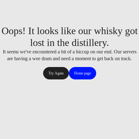
Oops! It looks like our whisky got
lost in the distillery.
It seems we've encountered a bit of a hiccup on our end. Our servers
are having a wee dram and need a moment to get back on track.
Try Again
Home page